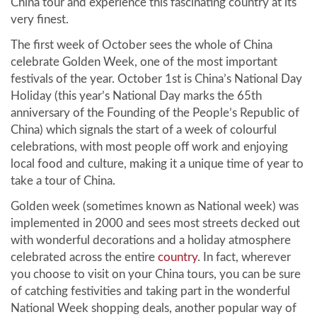
China tour and experience this fascinating country at its
very finest.
The first week of October sees the whole of China
celebrate Golden Week, one of the most important
festivals of the year. October 1st is China’s National Day
Holiday (this year’s National Day marks the 65th
anniversary of the Founding of the People’s Republic of
China) which signals the start of a week of colourful
celebrations, with most people off work and enjoying
local food and culture, making it a unique time of year to
take a tour of China.
Golden week (sometimes known as National week) was
implemented in 2000 and sees most streets decked out
with wonderful decorations and a holiday atmosphere
celebrated across the entire
country
. In fact, wherever
you choose to visit on your China tours, you can be sure
of catching festivities and taking part in the wonderful
National Week shopping deals, another popular way of