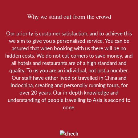
Why we stand out from the crowd
Our priority is customer satisfaction, and to achieve this
we aim to give you a personalised service. You can be
assured that when booking with us there will be no
hidden costs. We do not cut-corners to save money, and
all hotels and restaurants are of a high standard and
quality. To us you are an individual, not just a number.
Our staff have either lived or travelled in China and
Indochina, creating and personally running tours, for
over 20 years. Our in-depth knowledge and
understanding of people travelling to Asia is second to
none.