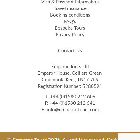
Visa & Passport Information
Travel insurance
Booking conditions
FAQ's
Bespoke Tours
Privacy Policy
Contact Us
Emperor Tours Ltd
Emperor House, Colliers Green,
Cranbrook, Kent, TN17 2LS
Registration Number: 5280591
T
: +44 (0)1580 212 609
F
: +44 (0)1580 212 641
E
: info@emperor-tours.com