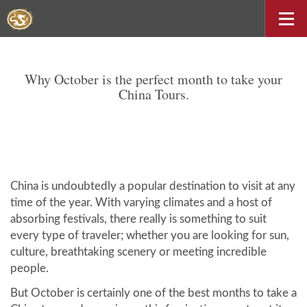
Why October is the perfect month to take your
China Tours.
China is undoubtedly a popular destination to visit at any
time of the year. With varying climates and a host of
absorbing festivals, there really is something to suit
every type of traveler; whether you are looking for sun,
culture, breathtaking scenery or meeting incredible
people.
But October is certainly one of the best months to take a