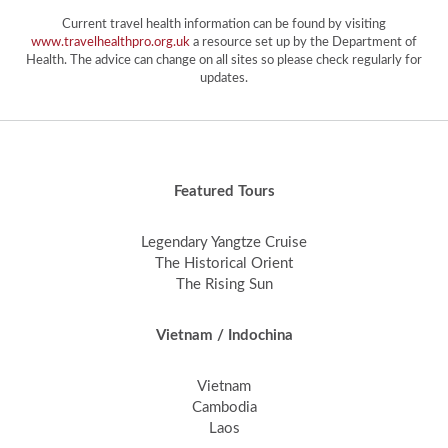
Current travel health information can be found by visiting
www.travelhealthpro.org.uk
a resource set up by the Department of
Health. The advice can change on all sites so please check regularly for
updates.
Featured Tours
Legendary Yangtze Cruise
The Historical Orient
The Rising Sun
Vietnam / Indochina
Vietnam
Cambodia
Laos