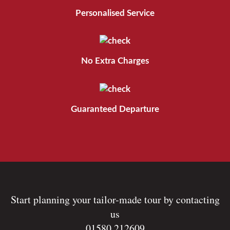
Personalised Service
No Extra Charges
Guaranteed Departure
Start planning your tailor-made tour by contacting
us
01580 212609