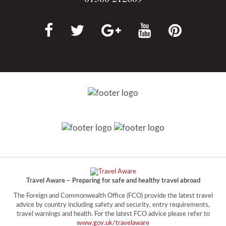
Travel Aware – Preparing for safe and healthy travel abroad
The Foreign and Commonwealth Office (FCO) provide the latest travel
advice by country including safety and security, entry requirements,
travel warnings and health. For the latest FCO advice please refer to
www.gov.uk/travelaware