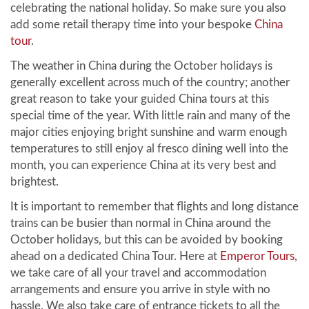
celebrating the national holiday. So make sure you also
add some retail therapy time into your bespoke
China
tour
.
The weather in China during the October holidays is
generally excellent across much of the country; another
great reason to take your guided China tours at this
special time of the year. With little rain and many of the
major cities enjoying bright sunshine and warm enough
temperatures to still enjoy al fresco dining well into the
month, you can experience China at its very best and
brightest.
It is important to remember that flights and long distance
trains can be busier than normal in China around the
October holidays, but this can be avoided by booking
ahead on a dedicated China Tour. Here at
Emperor Tours
,
we take care of all your travel and accommodation
arrangements and ensure you arrive in style with no
hassle. We also take care of entrance tickets to all the