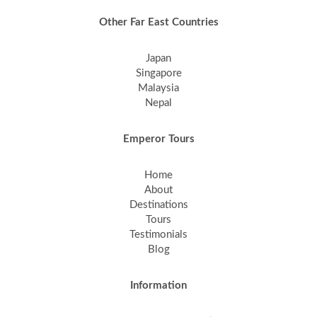
Other Far East Countries
Japan
Singapore
Malaysia
Nepal
Emperor Tours
Home
About
Destinations
Tours
Testimonials
Blog
Information