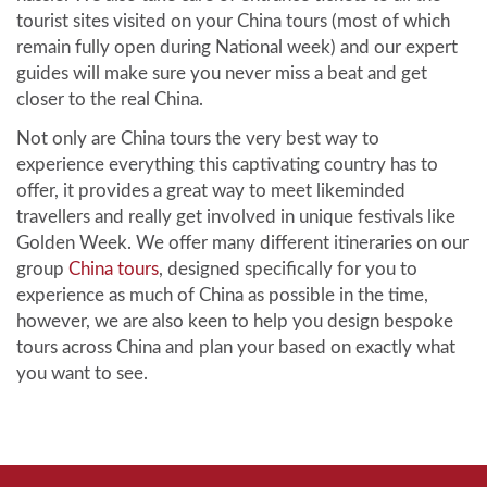
tourist sites visited on your China tours (most of which
remain fully open during National week) and our expert
guides will make sure you never miss a beat and get
closer to the real China.
Not only are China tours the very best way to
experience everything this captivating country has to
offer, it provides a great way to meet likeminded
travellers and really get involved in unique festivals like
Golden Week. We offer many different itineraries on our
group
China tours
, designed specifically for you to
experience as much of China as possible in the time,
however, we are also keen to help you design bespoke
tours across China and plan your based on exactly what
you want to see.