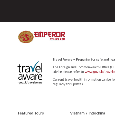
Travel Aware – Preparing for safe and hea
The Foreign and Commonwealth Office (FCO) 
advice please refer to
www.gov.uk/travela
Current travel health information can be fo
regularly for updates.
Featured Tours
Vietnam / Indochina