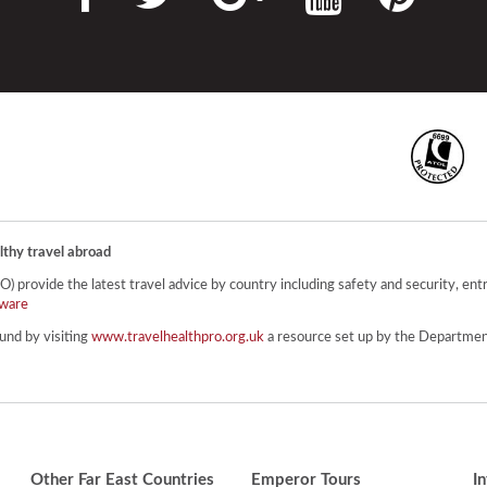
lthy travel abroad
provide the latest travel advice by country including safety and security, entr
ware
und by visiting
www.travelhealthpro.org.uk
a resource set up by the Department
Other Far East Countries
Emperor Tours
I