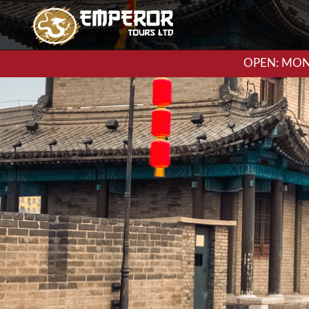
OPEN: MON-F