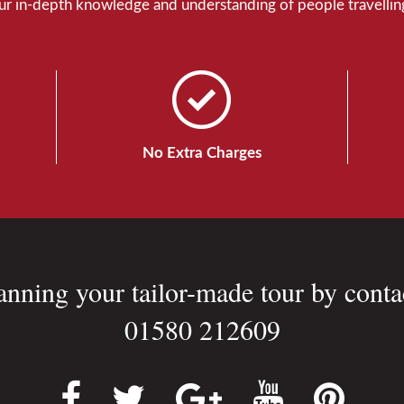
Our in-depth knowledge and understanding of people travelling
No Extra Charges
lanning your tailor-made tour by conta
01580 212609