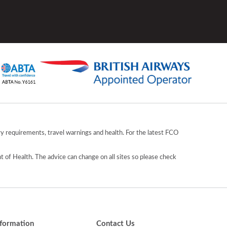
y requirements, travel warnings and health. For the latest FCO
 of Health. The advice can change on all sites so please check
nformation
Contact Us