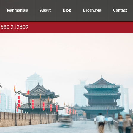
Testimonials
About
Blog
Brochures
Contact
01580 212609