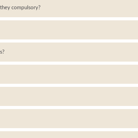
e they compulsory?
es?