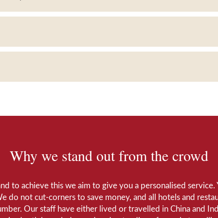
Why we stand out from the crowd
 and to achieve this we aim to give you a personalised servic
We do not cut-corners to save money, and all hotels and restaur
number. Our staff have either lived or travelled in China and I