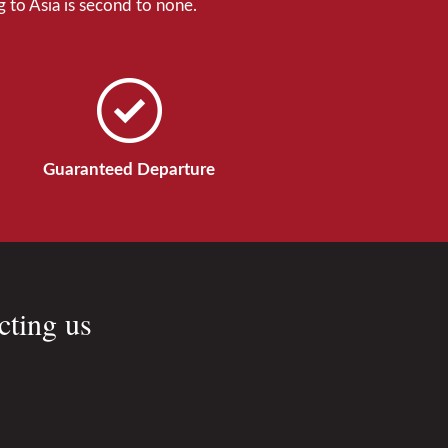
 to Asia is second to none.
Guaranteed Departure
cting us