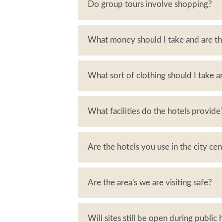
Do group tours involve shopping?
What money should I take and are th
What sort of clothing should I take 
What facilities do the hotels provide
Are the hotels you use in the city ce
Are the area's we are visiting safe?
Will sites still be open during public