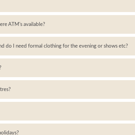
ere ATM's available?
and do I need formal clothing for the evening or shows etc?
?
ntres?
 holidays?