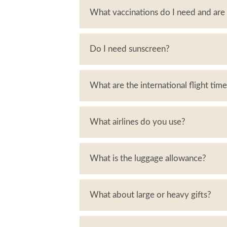
What vaccinations do I need and ar
Do I need sunscreen?
What are the international flight tim
What airlines do you use?
What is the luggage allowance?
What about large or heavy gifts?