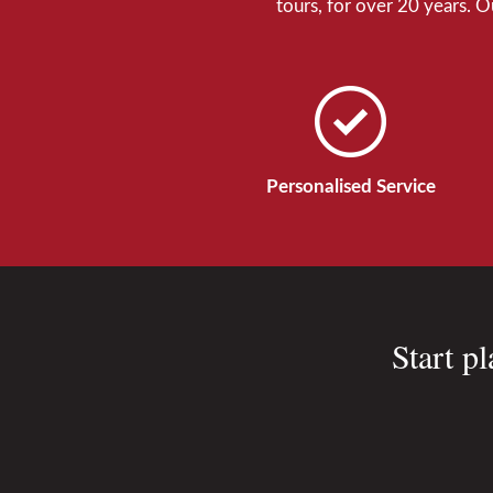
tours, for over 20 years. 
Personalised Service
Start p