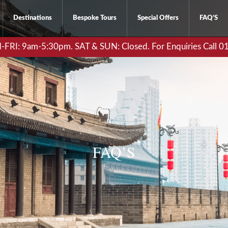
Destinations
Bespoke Tours
Special Offers
FAQ’S
RI: 9am-5:30pm. SAT & SUN: Closed. For Enquiries Call 
FAQ’S