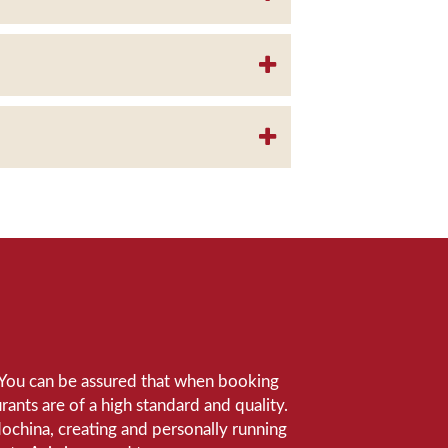
e. You can be assured that when booking
ants are of a high standard and quality.
ndochina, creating and personally running