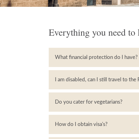
Everything you need to 
What financial protection do I have?
I am disabled, can I still travel to the
Do you cater for vegetarians?
How do I obtain visa's?