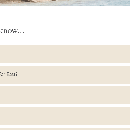
know...
 Far East?