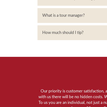
What is a tour manager?
How much should I tip?
Our priority is customer satisfaction,
with us there will be no hidden costs. 
To us you are an individual, not just a 