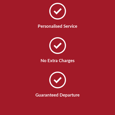
Personalised Service
No Extra Charges
Guaranteed Departure