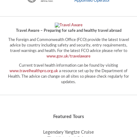
Travel Aware – Preparing for safe and healthy travel abroad
The Foreign and Commonwealth Office (FCO) provide the latest travel
advice by country including safety and security, entry requirements,
travel warnings and health. For the latest FCO advice please refer to
www.gov.uk/travelaware
Current travel health information can be found by visiting
www.travelhealthpro.org.uk
a resource set up by the Department of
Health. The advice can change on all sites so please check regularly for
updates.
Featured Tours
Legendary Yangtze Cruise