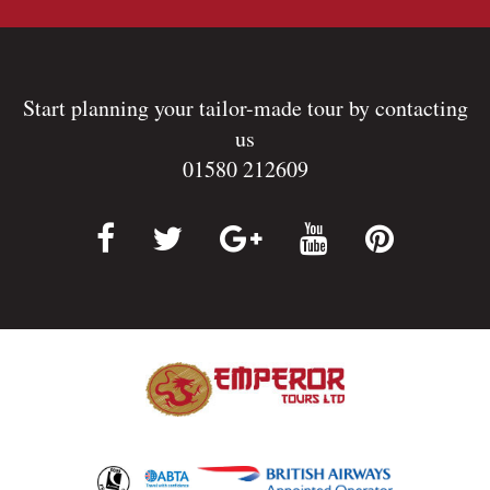
Start planning your tailor-made tour by contacting
us
01580 212609