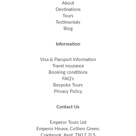
About
Destinations
Tours
Testimonials
Blog
Information
Visa & Passport Information
Travel insurance
Booking conditions
FAQ's
Bespoke Tours
Privacy Policy
Contact Us
Emperor Tours Ltd
Emperor House, Colliers Green,
Cranbrook, Kent, TN17 2LS