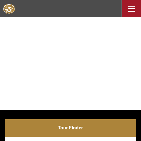
Tour Finder