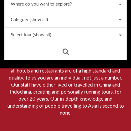
Why we stand out from the crowd
Our priority is customer satisfaction, and to achieve this
we aim to give you a personalised service. You can be
assured that when booking with us there will be no
hidden costs. We do not cut-corners to save money, and
all hotels and restaurants are of a high standard and
quality. To us you are an individual, not just a number.
Our staff have either lived or travelled in China and
Indochina, creating and personally running tours, for
over 20 years. Our in-depth knowledge and
understanding of people travelling to Asia is second to
none.