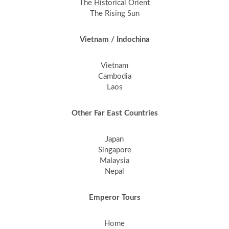
The Historical Orient
The Rising Sun
Vietnam / Indochina
Vietnam
Cambodia
Laos
Other Far East Countries
Japan
Singapore
Malaysia
Nepal
Emperor Tours
Home