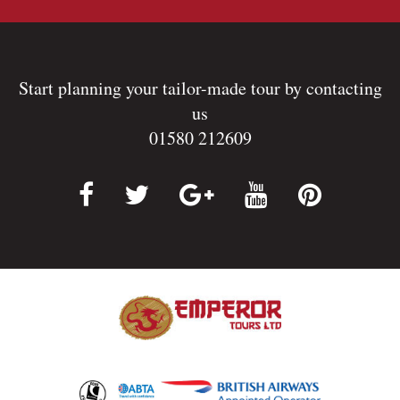
Start planning your tailor-made tour by contacting
us
01580 212609