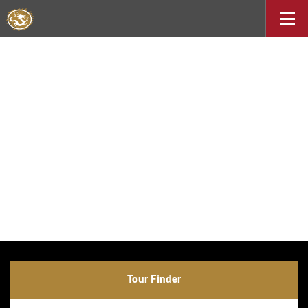
Tour Finder