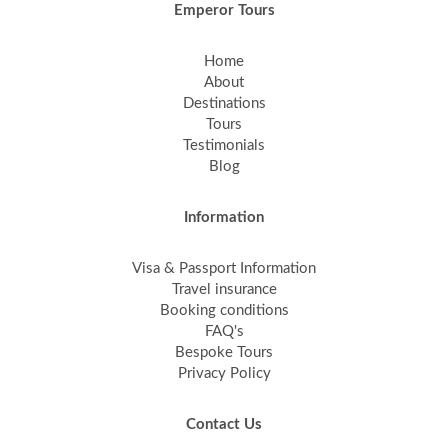
Emperor Tours
Home
About
Destinations
Tours
Testimonials
Blog
Information
Visa & Passport Information
Travel insurance
Booking conditions
FAQ's
Bespoke Tours
Privacy Policy
Contact Us