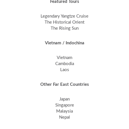
Featured Tours
Legendary Yangtze Cruise
The Historical Orient
The Rising Sun
Vietnam / Indochina
Vietnam
Cambodia
Laos
Other Far East Countries
Japan
Singapore
Malaysia
Nepal