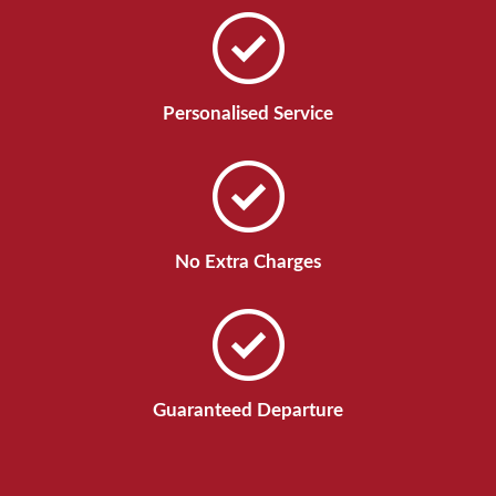
Personalised Service
No Extra Charges
Guaranteed Departure