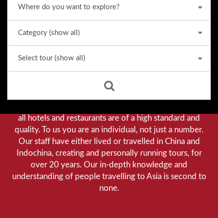
Why we stand out from the crowd
Our priority is customer satisfaction, and to achieve this
we aim to give you a personalised service. You can be
assured that when booking with us there will be no
hidden costs. We do not cut-corners to save money, and
all hotels and restaurants are of a high standard and
quality. To us you are an individual, not just a number.
Our staff have either lived or travelled in China and
Indochina, creating and personally running tours, for
over 20 years. Our in-depth knowledge and
understanding of people travelling to Asia is second to
none.