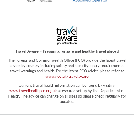
Travel Aware – Preparing for safe and healthy travel abroad
The Foreign and Commonwealth Office (FCO) provide the latest travel
advice by country including safety and security, entry requirements,
travel warnings and health. For the latest FCO advice please refer to
www.gov.uk/travelaware
Current travel health information can be found by visiting
www.travelhealthpro.org.uk
a resource set up by the Department of
Health. The advice can change on all sites so please check regularly for
updates.