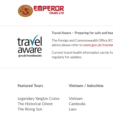
Travel Aware – Preparing for safe and hea
The Foreign and Commonwealth Office (FCO) 
advice please refer to
www.gov.uk/travela
Current travel health information can be fo
regularly for updates.
Featured Tours
Vietnam / Indochina
Legendary Yangtze Cruise
Vietnam
The Historical Orient
Cambodia
The Rising Sun
Laos