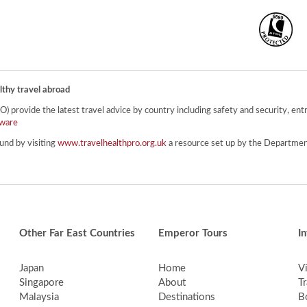
lthy travel abroad
provide the latest travel advice by country including safety and security, entr
ware
und by visiting
www.travelhealthpro.org.uk
a resource set up by the Department
Other Far East Countries
Emperor Tours
I
Japan
Home
V
Singapore
About
Tr
Malaysia
Destinations
B