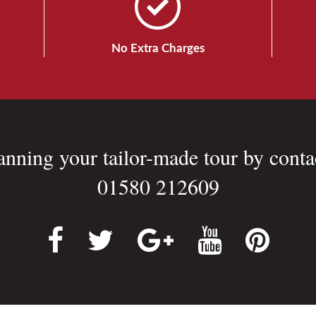
No Extra Charges
lanning your tailor-made tour by conta
01580 212609