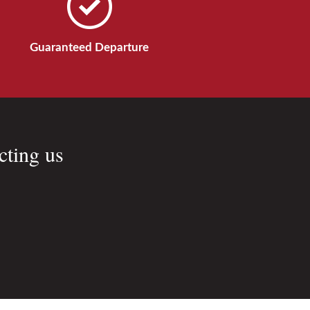
Guaranteed Departure
cting us