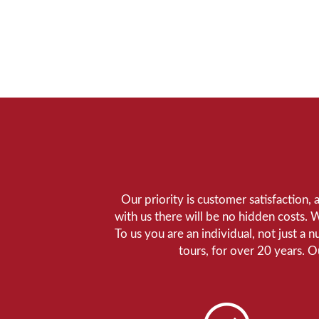
Our priority is customer satisfaction,
with us there will be no hidden costs. 
To us you are an individual, not just a 
tours, for over 20 years. 