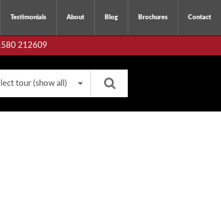
Testimonials
About
Blog
Brochures
Contact
01580 212609