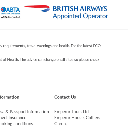
y requirements, travel warnings and health. For the latest FCO
 of Health. The advice can change on all sites so please check
nformation
Contact Us
isa & Passport Information
Emperor Tours Ltd
avel insurance
Emperor House, Colliers
ooking conditions
Green,