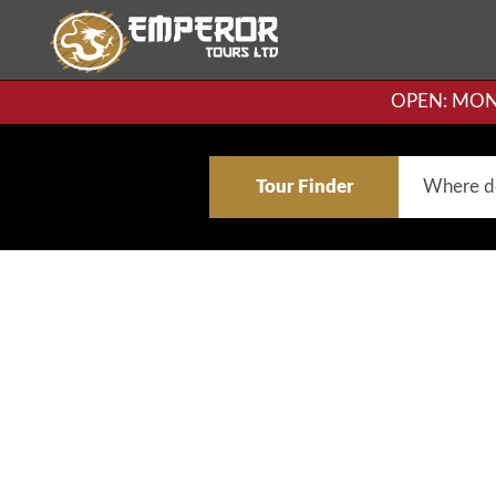
OPEN: MON-F
Tour Finder