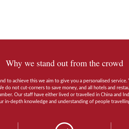
Why we stand out from the crowd
 and to achieve this we aim to give you a personalised servic
We do not cut-corners to save money, and all hotels and restaur
number. Our staff have either lived or travelled in China and I
Our in-depth knowledge and understanding of people travelling