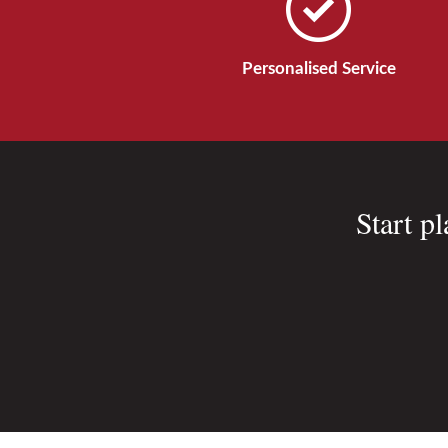
Personalised Service
Start p