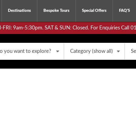
Destinations
Bespoke Tours
Special Offers
FAQ’S
RI: 9am-5:30pm. SAT & SUN: Closed. For Enquiries Call 