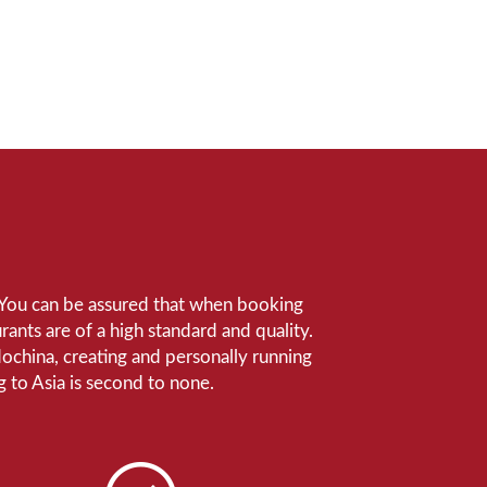
e. You can be assured that when booking
ants are of a high standard and quality.
ndochina, creating and personally running
 to Asia is second to none.