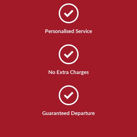
Personalised Service
No Extra Charges
Guaranteed Departure