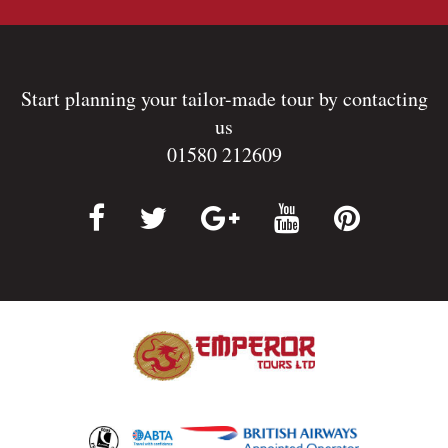
Start planning your tailor-made tour by contacting
us
01580 212609