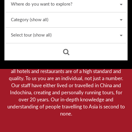
Why we stand out from the crowd
Our priority is customer satisfaction, and to achieve this
we aim to give you a personalised service. You can be
assured that when booking with us there will be no
hidden costs. We do not cut-corners to save money, and
all hotels and restaurants are of a high standard and
quality. To us you are an individual, not just a number.
Our staff have either lived or travelled in China and
Indochina, creating and personally running tours, for
over 20 years. Our in-depth knowledge and
understanding of people travelling to Asia is second to
none.