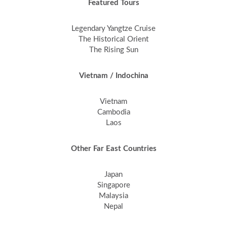
Featured Tours
Legendary Yangtze Cruise
The Historical Orient
The Rising Sun
Vietnam / Indochina
Vietnam
Cambodia
Laos
Other Far East Countries
Japan
Singapore
Malaysia
Nepal