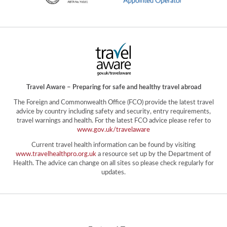
Travel Aware – Preparing for safe and healthy travel abroad
The Foreign and Commonwealth Office (FCO) provide the latest travel
advice by country including safety and security, entry requirements,
travel warnings and health. For the latest FCO advice please refer to
www.gov.uk/travelaware
Current travel health information can be found by visiting
www.travelhealthpro.org.uk
a resource set up by the Department of
Health. The advice can change on all sites so please check regularly for
updates.