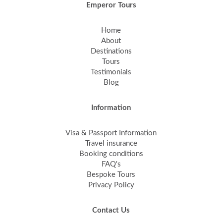
Emperor Tours
Home
About
Destinations
Tours
Testimonials
Blog
Information
Visa & Passport Information
Travel insurance
Booking conditions
FAQ's
Bespoke Tours
Privacy Policy
Contact Us