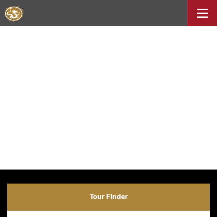
Tour Finder