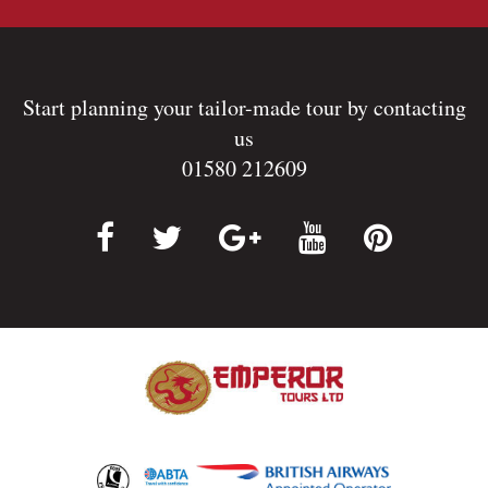
Start planning your tailor-made tour by contacting
us
01580 212609