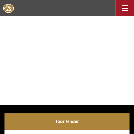
Tour Finder