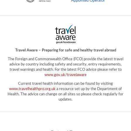
Travel Aware – Preparing for safe and healthy travel abroad
The Foreign and Commonwealth Office (FCO) provide the latest travel
advice by country including safety and security, entry requirements,
travel warnings and health. For the latest FCO advice please refer to
www.gov.uk/travelaware
Current travel health information can be found by visiting
www.travelhealthpro.org.uk
a resource set up by the Department of
Health. The advice can change on all sites so please check regularly for
updates.