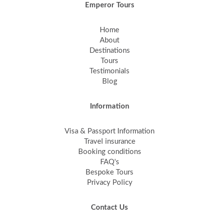
Emperor Tours
Home
About
Destinations
Tours
Testimonials
Blog
Information
Visa & Passport Information
Travel insurance
Booking conditions
FAQ's
Bespoke Tours
Privacy Policy
Contact Us