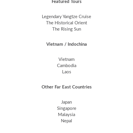
Featured Tours
Legendary Yangtze Cruise
The Historical Orient
The Rising Sun
Vietnam / Indochina
Vietnam
Cambodia
Laos
Other Far East Countries
Japan
Singapore
Malaysia
Nepal