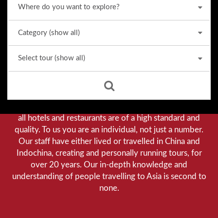
Why we stand out from the crowd
Our priority is customer satisfaction, and to achieve this
we aim to give you a personalised service. You can be
assured that when booking with us there will be no
hidden costs. We do not cut-corners to save money, and
all hotels and restaurants are of a high standard and
quality. To us you are an individual, not just a number.
Our staff have either lived or travelled in China and
Indochina, creating and personally running tours, for
over 20 years. Our in-depth knowledge and
understanding of people travelling to Asia is second to
none.