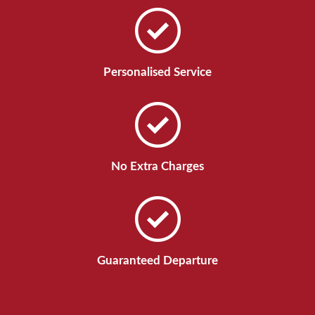
Personalised Service
No Extra Charges
Guaranteed Departure