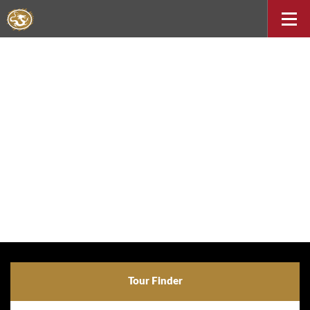
Tour Finder