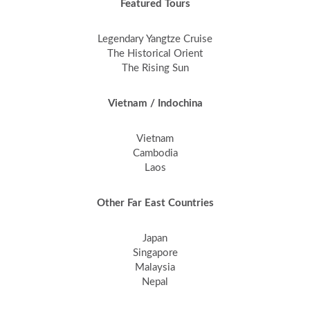
Featured Tours
Legendary Yangtze Cruise
The Historical Orient
The Rising Sun
Vietnam / Indochina
Vietnam
Cambodia
Laos
Other Far East Countries
Japan
Singapore
Malaysia
Nepal