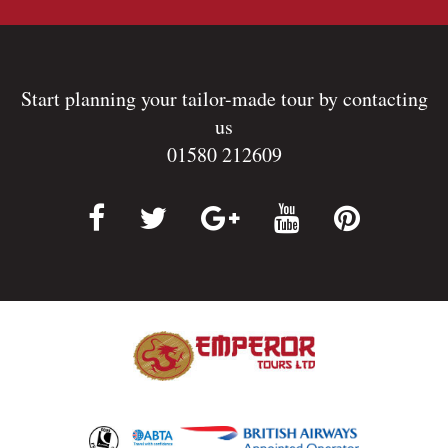
Start planning your tailor-made tour by contacting
us
01580 212609