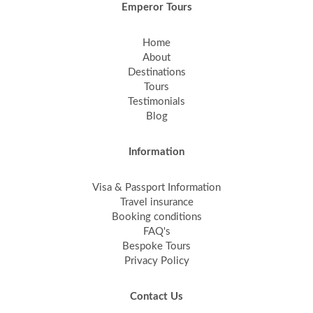
Emperor Tours
Home
About
Destinations
Tours
Testimonials
Blog
Information
Visa & Passport Information
Travel insurance
Booking conditions
FAQ's
Bespoke Tours
Privacy Policy
Contact Us