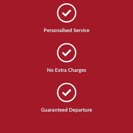
Personalised Service
No Extra Charges
Guaranteed Departure