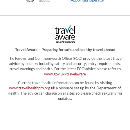
Travel Aware – Preparing for safe and healthy travel abroad
The Foreign and Commonwealth Office (FCO) provide the latest travel
advice by country including safety and security, entry requirements,
travel warnings and health. For the latest FCO advice please refer to
www.gov.uk/travelaware
Current travel health information can be found by visiting
www.travelhealthpro.org.uk
a resource set up by the Department of
Health. The advice can change on all sites so please check regularly for
updates.