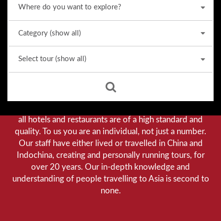
Why we stand out from the crowd
Our priority is customer satisfaction, and to achieve this
we aim to give you a personalised service. You can be
assured that when booking with us there will be no
hidden costs. We do not cut-corners to save money, and
all hotels and restaurants are of a high standard and
quality. To us you are an individual, not just a number.
Our staff have either lived or travelled in China and
Indochina, creating and personally running tours, for
over 20 years. Our in-depth knowledge and
understanding of people travelling to Asia is second to
none.