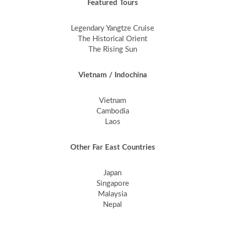
Featured Tours
Legendary Yangtze Cruise
The Historical Orient
The Rising Sun
Vietnam / Indochina
Vietnam
Cambodia
Laos
Other Far East Countries
Japan
Singapore
Malaysia
Nepal