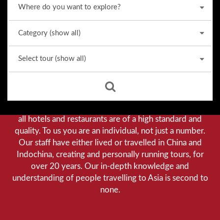
Why we stand out from the crowd
Our priority is customer satisfaction, and to achieve this
we aim to give you a personalised service. You can be
assured that when booking with us there will be no
hidden costs. We do not cut-corners to save money, and
all hotels and restaurants are of a high standard and
quality. To us you are an individual, not just a number.
Our staff have either lived or travelled in China and
Indochina, creating and personally running tours, for
over 20 years. Our in-depth knowledge and
understanding of people travelling to Asia is second to
none.