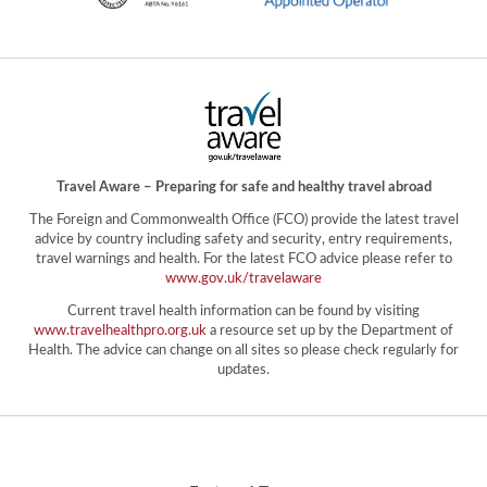
Travel Aware – Preparing for safe and healthy travel abroad
The Foreign and Commonwealth Office (FCO) provide the latest travel
advice by country including safety and security, entry requirements,
travel warnings and health. For the latest FCO advice please refer to
www.gov.uk/travelaware
Current travel health information can be found by visiting
www.travelhealthpro.org.uk
a resource set up by the Department of
Health. The advice can change on all sites so please check regularly for
updates.