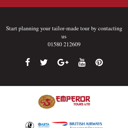
Start planning your tailor-made tour by contacting
us
01580 212609