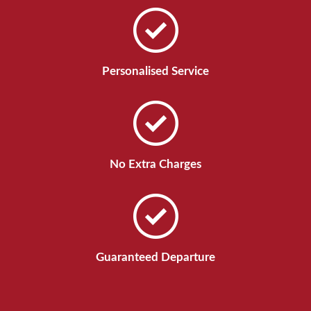
Personalised Service
No Extra Charges
Guaranteed Departure