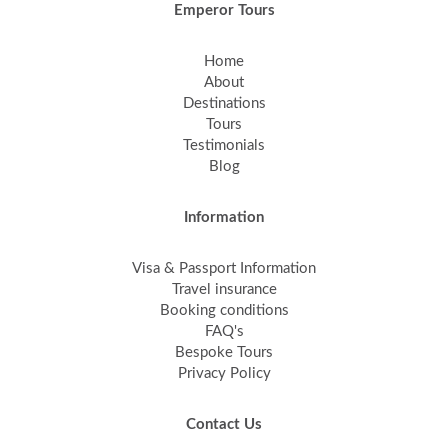
Emperor Tours
Home
About
Destinations
Tours
Testimonials
Blog
Information
Visa & Passport Information
Travel insurance
Booking conditions
FAQ's
Bespoke Tours
Privacy Policy
Contact Us