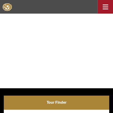
Tour Finder