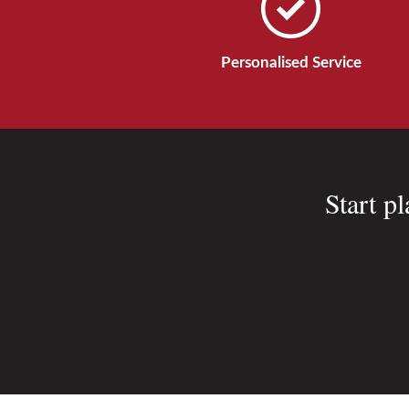
Personalised Service
Start p