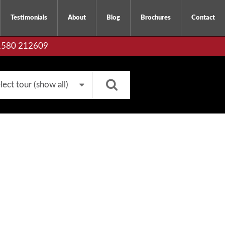
Testimonials
About
Blog
Brochures
Contact
01580 212609