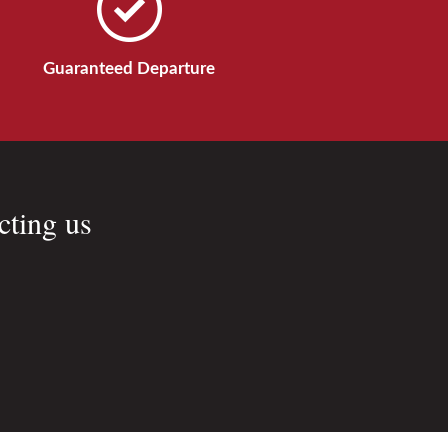
Guaranteed Departure
cting us