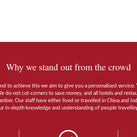
Why we stand out from the crowd
 and to achieve this we aim to give you a personalised servic
We do not cut-corners to save money, and all hotels and restaur
number. Our staff have either lived or travelled in China and I
Our in-depth knowledge and understanding of people travelling