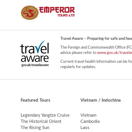
Travel Aware – Preparing for safe and hea
The Foreign and Commonwealth Office (FCO) 
advice please refer to
www.gov.uk/travela
Current travel health information can be fo
regularly for updates.
Featured Tours
Vietnam / Indochina
Legendary Yangtze Cruise
Vietnam
The Historical Orient
Cambodia
The Rising Sun
Laos