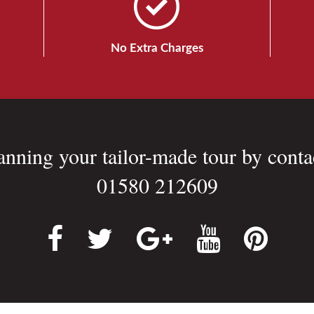
No Extra Charges
lanning your tailor-made tour by conta
01580 212609