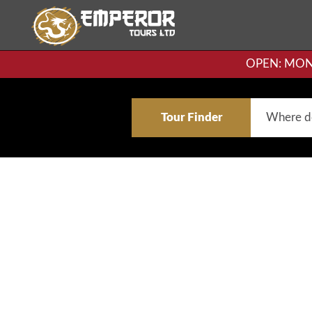
OPEN: MON-F
Tour Finder