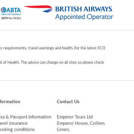
y requirements, travel warnings and health. For the latest FCO
 of Health. The advice can change on all sites so please check
nformation
Contact Us
isa & Passport Information
Emperor Tours Ltd
avel insurance
Emperor House, Colliers
ooking conditions
Green,