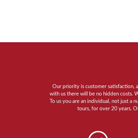
Our priority is customer satisfaction,
with us there will be no hidden costs. 
To us you are an individual, not just a 
tours, for over 20 years. 