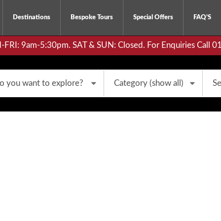
Destinations
Bespoke Tours
Special Offers
FAQ’S
RI: 9am-5:30pm. SAT & SUN: Closed. For Enquiries Call 