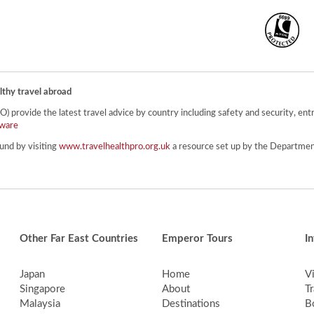
lthy travel abroad
provide the latest travel advice by country including safety and security, entr
ware
und by visiting
www.travelhealthpro.org.uk
a resource set up by the Department
Other Far East Countries
Emperor Tours
I
Japan
Home
V
Singapore
About
Tr
Malaysia
Destinations
B