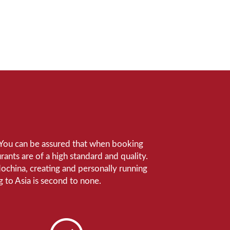
e. You can be assured that when booking
ants are of a high standard and quality.
ndochina, creating and personally running
 to Asia is second to none.