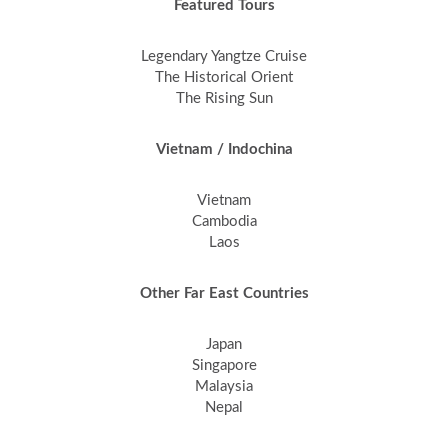
Featured Tours
Legendary Yangtze Cruise
The Historical Orient
The Rising Sun
Vietnam / Indochina
Vietnam
Cambodia
Laos
Other Far East Countries
Japan
Singapore
Malaysia
Nepal