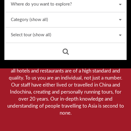
Why we stand out from the crowd
Our priority is customer satisfaction, and to achieve this
we aim to give you a personalised service. You can be
assured that when booking with us there will be no
hidden costs. We do not cut-corners to save money, and
all hotels and restaurants are of a high standard and
quality. To us you are an individual, not just a number.
Our staff have either lived or travelled in China and
Indochina, creating and personally running tours, for
over 20 years. Our in-depth knowledge and
understanding of people travelling to Asia is second to
none.