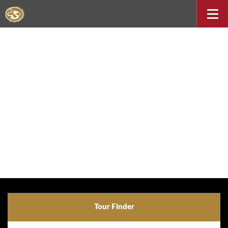
Tour Finder