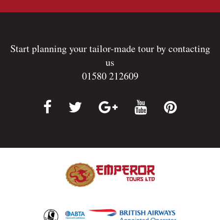
Start planning your tailor-made tour by contacting
us
01580 212609