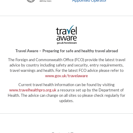
Travel Aware – Preparing for safe and healthy travel abroad
The Foreign and Commonwealth Office (FCO) provide the latest travel
advice by country including safety and security, entry requirements,
travel warnings and health. For the latest FCO advice please refer to
www.gov.uk/travelaware
Current travel health information can be found by visiting
www.travelhealthpro.org.uk
a resource set up by the Department of
Health. The advice can change on all sites so please check regularly for
updates.