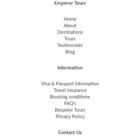
Emperor Tours
Home
About
Destinations
Tours
Testimonials
Blog
Information
Visa & Passport Information
Travel insurance
Booking conditions
FAQ's
Bespoke Tours
Privacy Policy
Contact Us