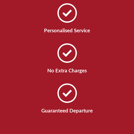
Personalised Service
No Extra Charges
Guaranteed Departure