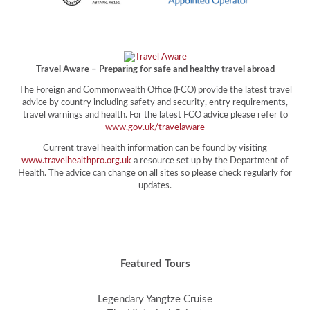
Travel Aware – Preparing for safe and healthy travel abroad
The Foreign and Commonwealth Office (FCO) provide the latest travel
advice by country including safety and security, entry requirements,
travel warnings and health. For the latest FCO advice please refer to
www.gov.uk/travelaware
Current travel health information can be found by visiting
www.travelhealthpro.org.uk
a resource set up by the Department of
Health. The advice can change on all sites so please check regularly for
updates.
Featured Tours
Legendary Yangtze Cruise