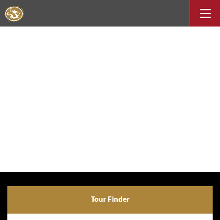
Tour Finder