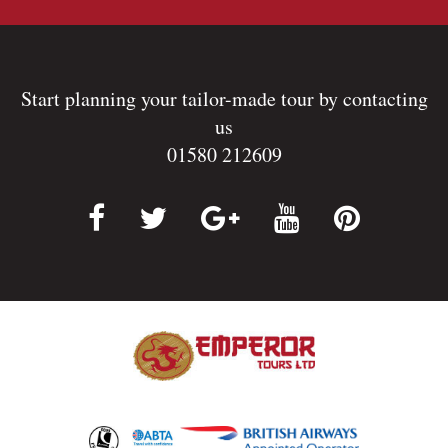
Start planning your tailor-made tour by contacting
us
01580 212609