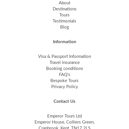
About
Destinations
Tours
Testimonials
Blog
Information
Visa & Passport Information
Travel insurance
Booking conditions
FAQ's
Bespoke Tours
Privacy Policy
Contact Us
Emperor Tours Ltd
Emperor House, Colliers Green,
Cranbrook, Kent, TN17 2LS