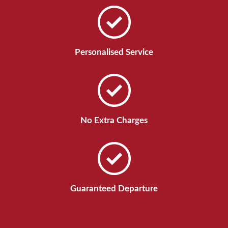
Personalised Service
No Extra Charges
Guaranteed Departure