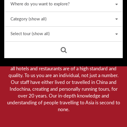
Why we stand out from the crowd
Our priority is customer satisfaction, and to achieve this
we aim to give you a personalised service. You can be
assured that when booking with us there will be no
hidden costs. We do not cut-corners to save money, and
all hotels and restaurants are of a high standard and
quality. To us you are an individual, not just a number.
Our staff have either lived or travelled in China and
Indochina, creating and personally running tours, for
over 20 years. Our in-depth knowledge and
understanding of people travelling to Asia is second to
none.