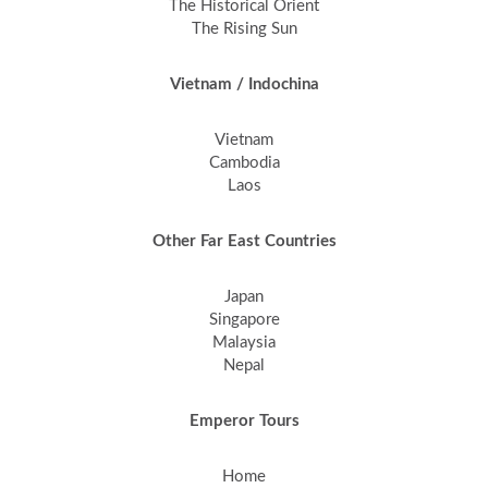
The Historical Orient
The Rising Sun
Vietnam / Indochina
Vietnam
Cambodia
Laos
Other Far East Countries
Japan
Singapore
Malaysia
Nepal
Emperor Tours
Home