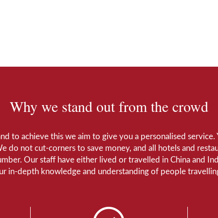
Why we stand out from the crowd
 and to achieve this we aim to give you a personalised servic
We do not cut-corners to save money, and all hotels and restaur
number. Our staff have either lived or travelled in China and I
Our in-depth knowledge and understanding of people travelling