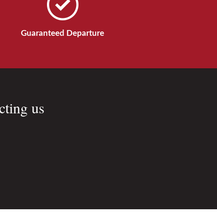
Guaranteed Departure
cting us