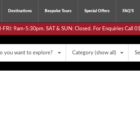
Destinations
Bespoke Tours
Special Offers
FAQ’S
RI: 9am-5:30pm. SAT & SUN: Closed. For Enquiries Call 