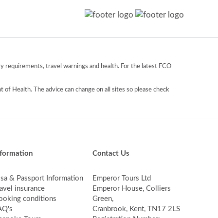
y requirements, travel warnings and health. For the latest FCO
 of Health. The advice can change on all sites so please check
nformation
Contact Us
isa & Passport Information
Emperor Tours Ltd
avel insurance
Emperor House, Colliers
ooking conditions
Green,
AQ's
Cranbrook, Kent, TN17 2LS