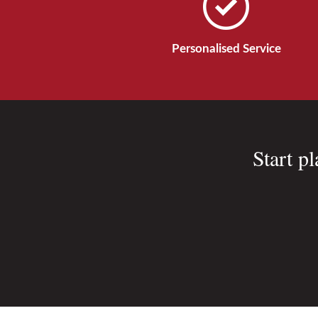
Personalised Service
Start p