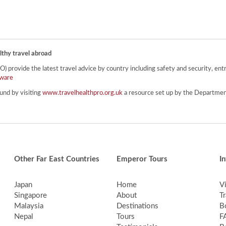
lthy travel abroad
provide the latest travel advice by country including safety and security, entr
ware
und by visiting
www.travelhealthpro.org.uk
a resource set up by the Department
Other Far East Countries
Emperor Tours
I
Japan
Home
V
Singapore
About
Tr
Malaysia
Destinations
B
Nepal
Tours
F