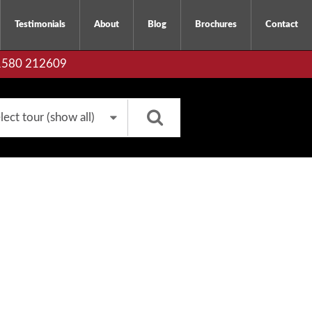
Testimonials
About
Blog
Brochures
Contact
01580 212609