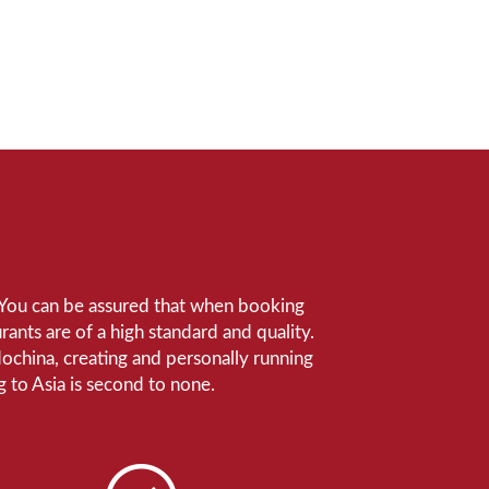
e. You can be assured that when booking
ants are of a high standard and quality.
ndochina, creating and personally running
 to Asia is second to none.