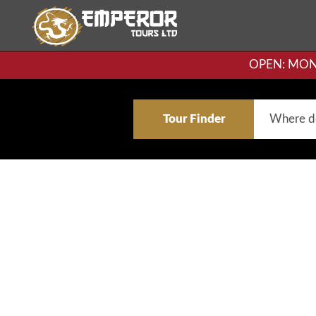
OPEN: MON-F
Tour Finder