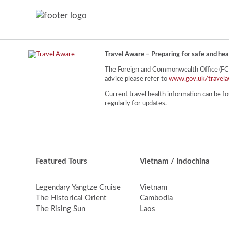
Travel Aware – Preparing for safe and hea
The Foreign and Commonwealth Office (FCO) 
advice please refer to
www.gov.uk/travela
Current travel health information can be fo
regularly for updates.
Featured Tours
Vietnam / Indochina
Legendary Yangtze Cruise
Vietnam
The Historical Orient
Cambodia
The Rising Sun
Laos