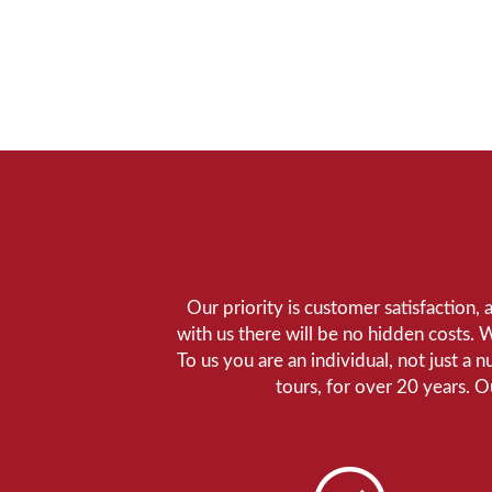
Our priority is customer satisfaction,
with us there will be no hidden costs. 
To us you are an individual, not just a 
tours, for over 20 years. 