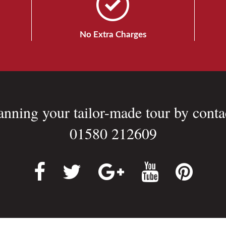
No Extra Charges
lanning your tailor-made tour by conta
01580 212609