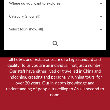
Why we stand out from the crowd
Our priority is customer satisfaction, and to achieve this
we aim to give you a personalised service. You can be
assured that when booking with us there will be no
hidden costs. We do not cut-corners to save money, and
all hotels and restaurants are of a high standard and
quality. To us you are an individual, not just a number.
Our staff have either lived or travelled in China and
Indochina, creating and personally running tours, for
over 20 years. Our in-depth knowledge and
understanding of people travelling to Asia is second to
none.