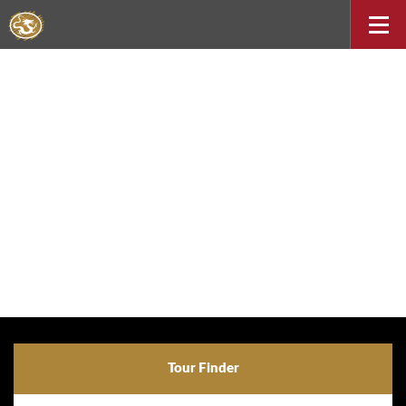
Tour Finder