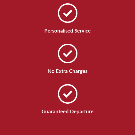
Personalised Service
No Extra Charges
Guaranteed Departure