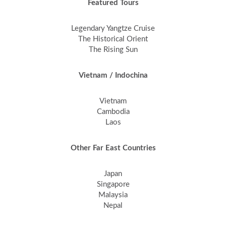
Featured Tours
Legendary Yangtze Cruise
The Historical Orient
The Rising Sun
Vietnam / Indochina
Vietnam
Cambodia
Laos
Other Far East Countries
Japan
Singapore
Malaysia
Nepal