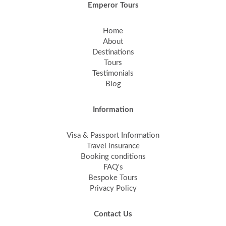
Emperor Tours
Home
About
Destinations
Tours
Testimonials
Blog
Information
Visa & Passport Information
Travel insurance
Booking conditions
FAQ's
Bespoke Tours
Privacy Policy
Contact Us