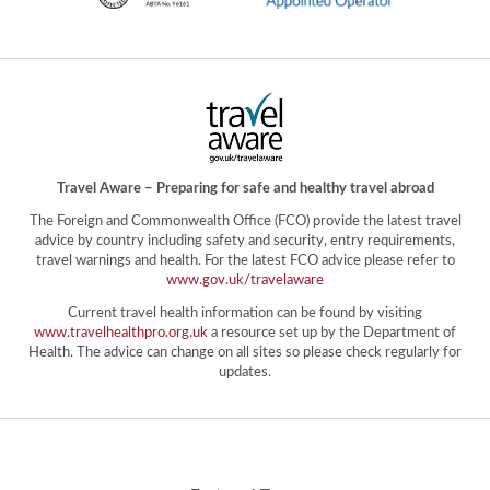
Travel Aware – Preparing for safe and healthy travel abroad
The Foreign and Commonwealth Office (FCO) provide the latest travel
advice by country including safety and security, entry requirements,
travel warnings and health. For the latest FCO advice please refer to
www.gov.uk/travelaware
Current travel health information can be found by visiting
www.travelhealthpro.org.uk
a resource set up by the Department of
Health. The advice can change on all sites so please check regularly for
updates.