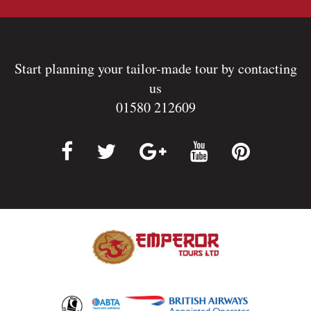
Start planning your tailor-made tour by contacting
us
01580 212609