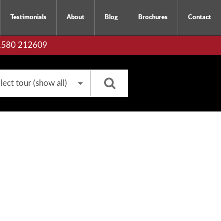
Testimonials
About
Blog
Brochures
Contact
01580 212609