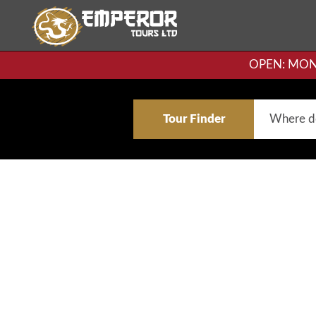
OPEN: MON-F
Tour Finder