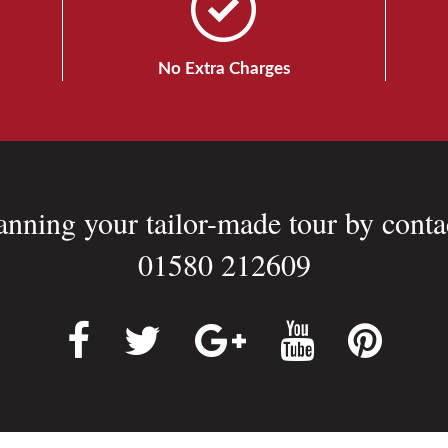
No Extra Charges
lanning your tailor-made tour by conta
01580 212609