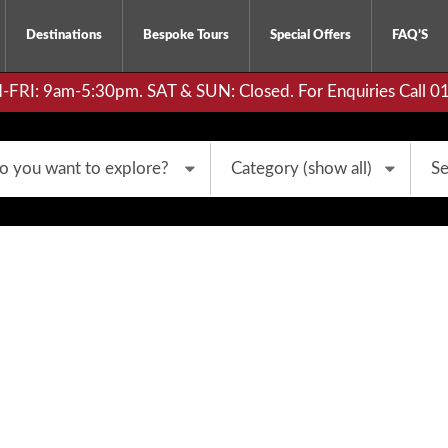
Destinations
Bespoke Tours
Special Offers
FAQ’S
RI: 9am-5:30pm. SAT & SUN: Closed. For Enquiries Call 