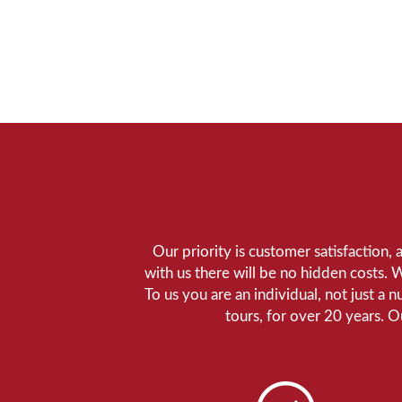
Our priority is customer satisfaction,
with us there will be no hidden costs. 
To us you are an individual, not just a 
tours, for over 20 years. 