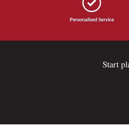
Personalised Service
Start p