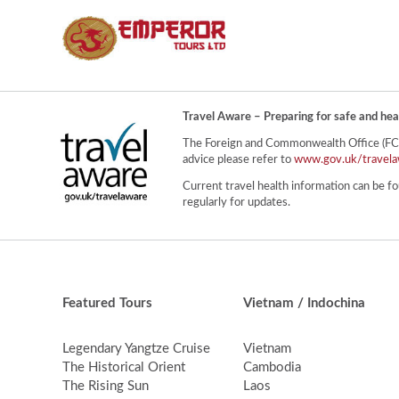
Travel Aware – Preparing for safe and hea
The Foreign and Commonwealth Office (FCO) 
advice please refer to
www.gov.uk/travela
Current travel health information can be fo
regularly for updates.
Featured Tours
Vietnam / Indochina
Legendary Yangtze Cruise
Vietnam
The Historical Orient
Cambodia
The Rising Sun
Laos