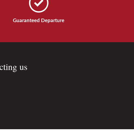
Guaranteed Departure
cting us