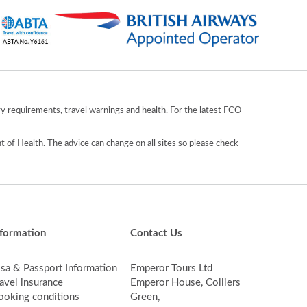
y requirements, travel warnings and health. For the latest FCO
 of Health. The advice can change on all sites so please check
nformation
Contact Us
isa & Passport Information
Emperor Tours Ltd
avel insurance
Emperor House, Colliers
ooking conditions
Green,