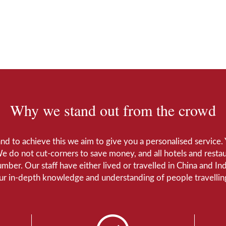
Why we stand out from the crowd
 and to achieve this we aim to give you a personalised servic
We do not cut-corners to save money, and all hotels and restaur
number. Our staff have either lived or travelled in China and I
Our in-depth knowledge and understanding of people travelling