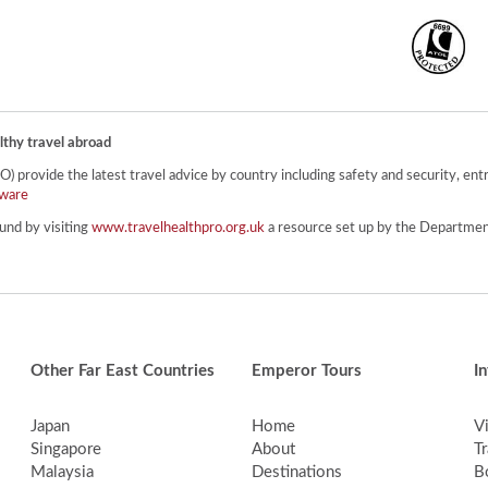
lthy travel abroad
provide the latest travel advice by country including safety and security, entr
ware
und by visiting
www.travelhealthpro.org.uk
a resource set up by the Department
Other Far East Countries
Emperor Tours
I
Japan
Home
V
Singapore
About
Tr
Malaysia
Destinations
B