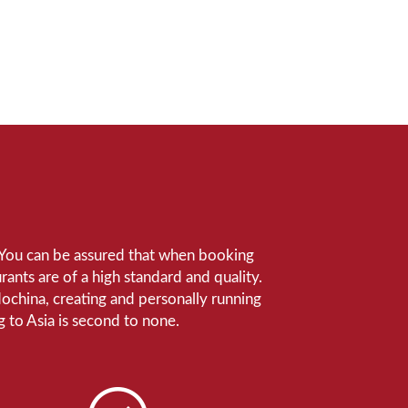
e. You can be assured that when booking
ants are of a high standard and quality.
ndochina, creating and personally running
 to Asia is second to none.