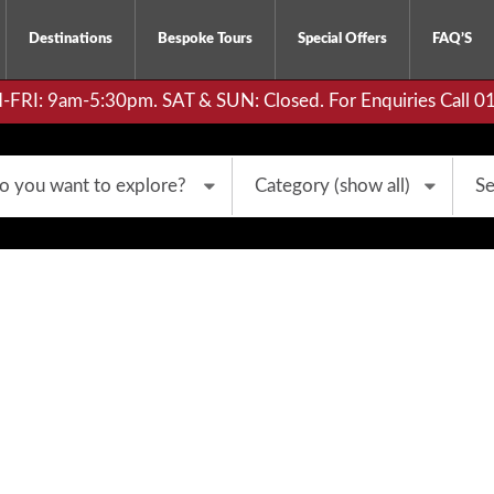
Destinations
Bespoke Tours
Special Offers
FAQ’S
RI: 9am-5:30pm. SAT & SUN: Closed. For Enquiries Call 