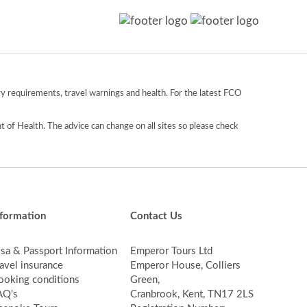
y requirements, travel warnings and health. For the latest FCO
 of Health. The advice can change on all sites so please check
nformation
Contact Us
isa & Passport Information
Emperor Tours Ltd
avel insurance
Emperor House, Colliers
ooking conditions
Green,
AQ's
Cranbrook, Kent, TN17 2LS