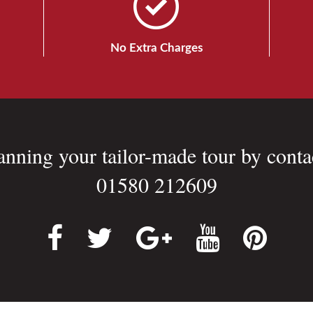
No Extra Charges
lanning your tailor-made tour by conta
01580 212609