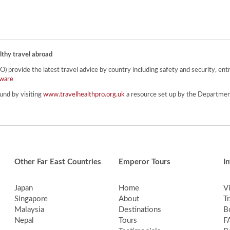
lthy travel abroad
provide the latest travel advice by country including safety and security, entr
ware
und by visiting
www.travelhealthpro.org.uk
a resource set up by the Department
Other Far East Countries
Emperor Tours
I
Japan
Home
V
Singapore
About
Tr
Malaysia
Destinations
B
Nepal
Tours
F