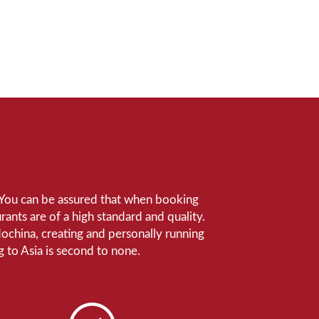
e. You can be assured that when booking
ants are of a high standard and quality.
ndochina, creating and personally running
 to Asia is second to none.