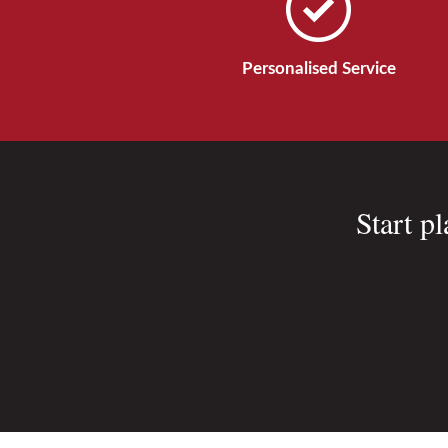
Personalised Service
Start p