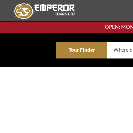
OPEN: MON-F
Tour Finder