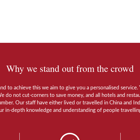
Why we stand out from the crowd
 and to achieve this we aim to give you a personalised servic
We do not cut-corners to save money, and all hotels and restaur
number. Our staff have either lived or travelled in China and I
Our in-depth knowledge and understanding of people travelling