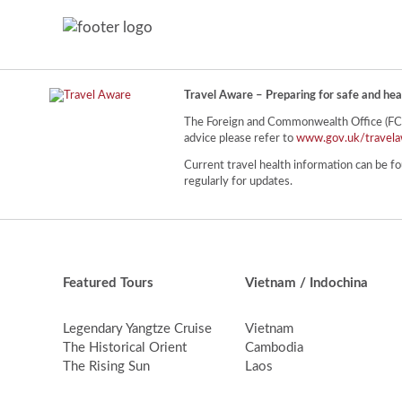
Travel Aware – Preparing for safe and hea
The Foreign and Commonwealth Office (FCO) 
advice please refer to
www.gov.uk/travela
Current travel health information can be fo
regularly for updates.
Featured Tours
Vietnam / Indochina
Legendary Yangtze Cruise
Vietnam
The Historical Orient
Cambodia
The Rising Sun
Laos