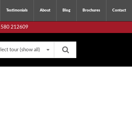
Testimonials
About
Blog
Brochures
Contact
01580 212609