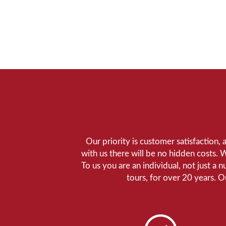
Our priority is customer satisfaction,
with us there will be no hidden costs. 
To us you are an individual, not just a 
tours, for over 20 years. 