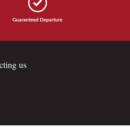
Guaranteed Departure
cting us