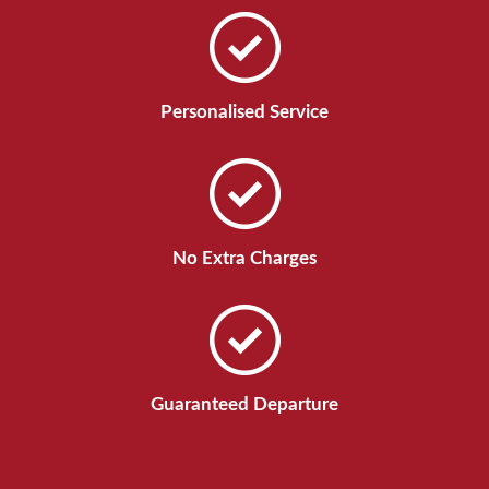
Personalised Service
No Extra Charges
Guaranteed Departure