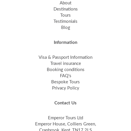
About
Destinations
Tours
Testimonials
Blog
Information
Visa & Passport Information
Travel insurance
Booking conditions
FAQ's
Bespoke Tours
Privacy Policy
Contact Us
Emperor Tours Ltd
Emperor House, Colliers Green,
Cranbrook, Kent, TN17 2LS