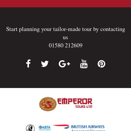
Start planning your tailor-made tour by contacting
us
01580 212609