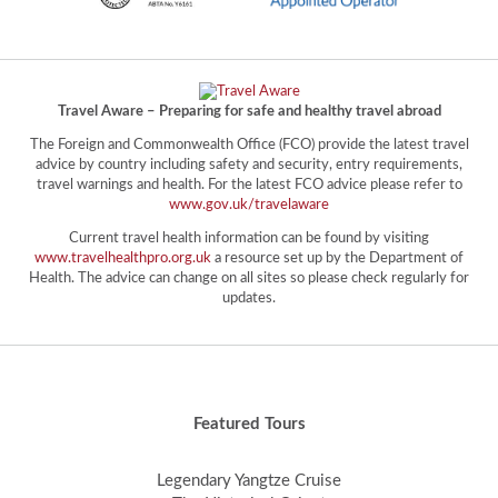
Travel Aware – Preparing for safe and healthy travel abroad
The Foreign and Commonwealth Office (FCO) provide the latest travel
advice by country including safety and security, entry requirements,
travel warnings and health. For the latest FCO advice please refer to
www.gov.uk/travelaware
Current travel health information can be found by visiting
www.travelhealthpro.org.uk
a resource set up by the Department of
Health. The advice can change on all sites so please check regularly for
updates.
Featured Tours
Legendary Yangtze Cruise