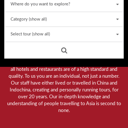
Why we stand out from the crowd
Our priority is customer satisfaction, and to achieve this
we aim to give you a personalised service. You can be
assured that when booking with us there will be no
hidden costs. We do not cut-corners to save money, and
all hotels and restaurants are of a high standard and
quality. To us you are an individual, not just a number.
Our staff have either lived or travelled in China and
Indochina, creating and personally running tours, for
over 20 years. Our in-depth knowledge and
understanding of people travelling to Asia is second to
none.