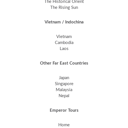
The Historical Orient
The Rising Sun
Vietnam / Indochina
Vietnam
Cambodia
Laos
Other Far East Countries
Japan
Singapore
Malaysia
Nepal
Emperor Tours
Home