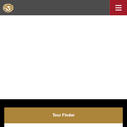
Tour Finder