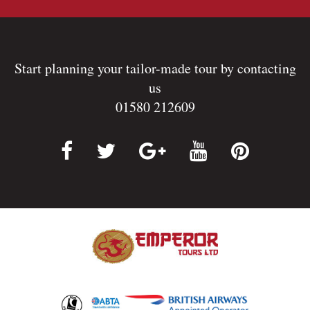
Start planning your tailor-made tour by contacting
us
01580 212609