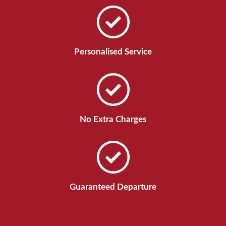
Personalised Service
No Extra Charges
Guaranteed Departure