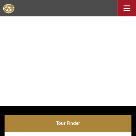
Tour Finder