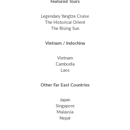
Featured Tours
Legendary Yangtze Cruise
The Historical Orient
The Rising Sun
Vietnam / Indochina
Vietnam
Cambodia
Laos
Other Far East Countries
Japan
Singapore
Malaysia
Nepal