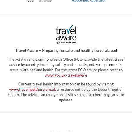
Travel Aware – Preparing for safe and healthy travel abroad
The Foreign and Commonwealth Office (FCO) provide the latest travel
advice by country including safety and security, entry requirements,
travel warnings and health. For the latest FCO advice please refer to
www.gov.uk/travelaware
Current travel health information can be found by visiting
www.travelhealthpro.org.uk
a resource set up by the Department of
Health. The advice can change on all sites so please check regularly for
updates.