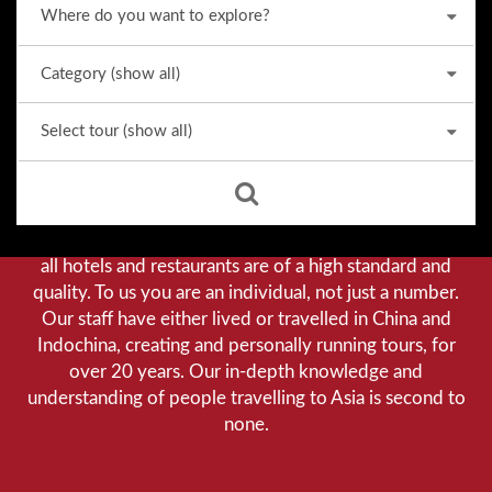
Why we stand out from the crowd
Our priority is customer satisfaction, and to achieve this
we aim to give you a personalised service. You can be
assured that when booking with us there will be no
hidden costs. We do not cut-corners to save money, and
all hotels and restaurants are of a high standard and
quality. To us you are an individual, not just a number.
Our staff have either lived or travelled in China and
Indochina, creating and personally running tours, for
over 20 years. Our in-depth knowledge and
understanding of people travelling to Asia is second to
none.