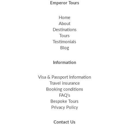
Emperor Tours
Home
About
Destinations
Tours
Testimonials
Blog
Information
Visa & Passport Information
Travel insurance
Booking conditions
FAQ's
Bespoke Tours
Privacy Policy
Contact Us