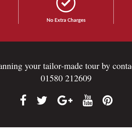
No Extra Charges
lanning your tailor-made tour by conta
01580 212609