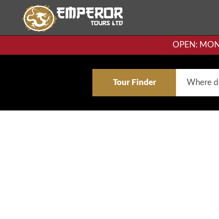
OPEN: MON-F
Tour Finder