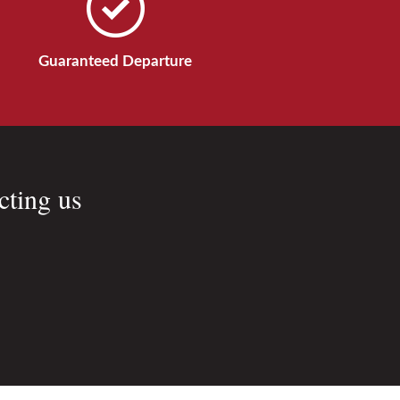
Guaranteed Departure
cting us