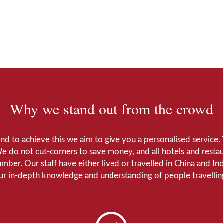
Why we stand out from the crowd
 and to achieve this we aim to give you a personalised servic
We do not cut-corners to save money, and all hotels and restaur
number. Our staff have either lived or travelled in China and I
Our in-depth knowledge and understanding of people travelling