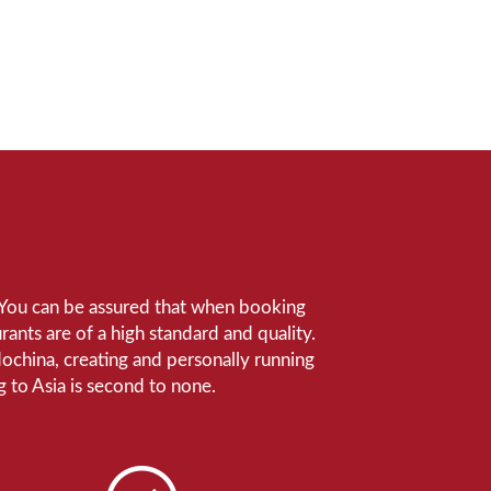
e. You can be assured that when booking
ants are of a high standard and quality.
ndochina, creating and personally running
 to Asia is second to none.