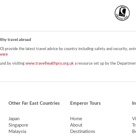
lthy travel abroad
provide the latest travel advice by country including safety and security, entr
ware
und by visiting
www.travelhealthpro.org.uk
a resource set up by the Department
Other Far East Countries
Emperor Tours
I
Japan
Home
V
Singapore
About
Tr
Malaysia
Destinations
B