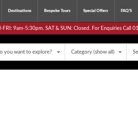
Destinations
Bespoke Tours
Special Offers
FAQ’S
RI: 9am-5:30pm. SAT & SUN: Closed. For Enquiries Call 