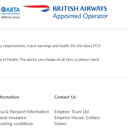
y requirements, travel warnings and health. For the latest FCO
 of Health. The advice can change on all sites so please check
nformation
Contact Us
isa & Passport Information
Emperor Tours Ltd
avel insurance
Emperor House, Colliers
ooking conditions
Green,