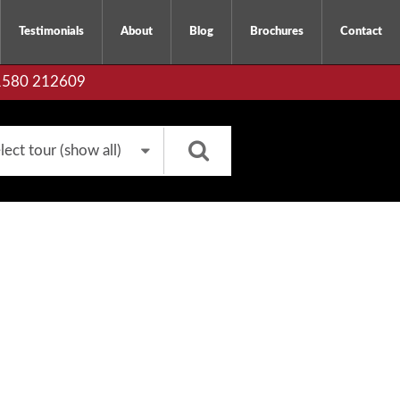
Testimonials
About
Blog
Brochures
Contact
01580 212609