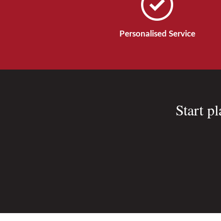
Personalised Service
Start p