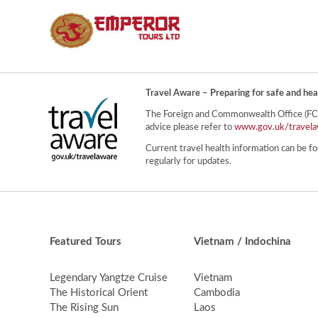
Travel Aware – Preparing for safe and hea
The Foreign and Commonwealth Office (FCO) 
advice please refer to
www.gov.uk/travela
Current travel health information can be fo
regularly for updates.
Featured Tours
Vietnam / Indochina
Legendary Yangtze Cruise
Vietnam
The Historical Orient
Cambodia
The Rising Sun
Laos