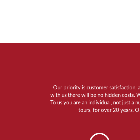
Our priority is customer satisfaction,
with us there will be no hidden costs. 
To us you are an individual, not just a 
tours, for over 20 years. 