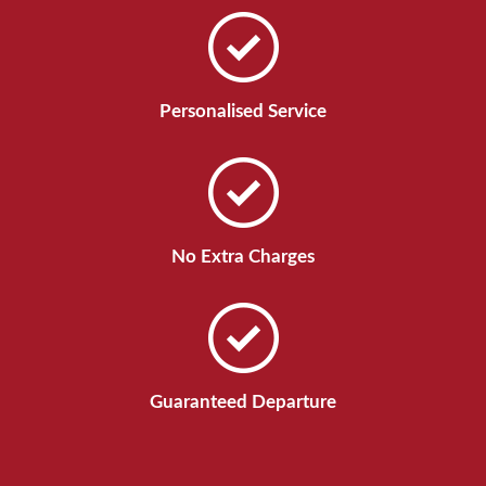
Personalised Service
No Extra Charges
Guaranteed Departure