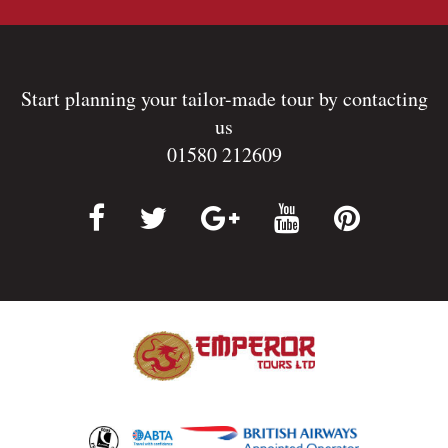
Start planning your tailor-made tour by contacting
us
01580 212609