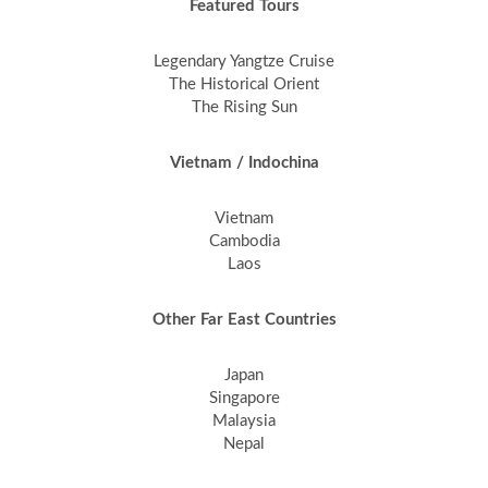
Featured Tours
Legendary Yangtze Cruise
The Historical Orient
The Rising Sun
Vietnam / Indochina
Vietnam
Cambodia
Laos
Other Far East Countries
Japan
Singapore
Malaysia
Nepal