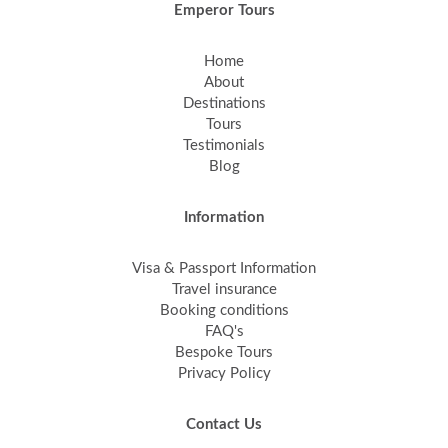
Emperor Tours
Home
About
Destinations
Tours
Testimonials
Blog
Information
Visa & Passport Information
Travel insurance
Booking conditions
FAQ's
Bespoke Tours
Privacy Policy
Contact Us