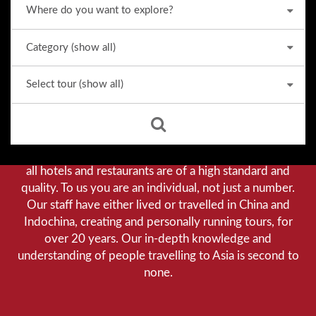
Why we stand out from the crowd
Our priority is customer satisfaction, and to achieve this
we aim to give you a personalised service. You can be
assured that when booking with us there will be no
hidden costs. We do not cut-corners to save money, and
all hotels and restaurants are of a high standard and
quality. To us you are an individual, not just a number.
Our staff have either lived or travelled in China and
Indochina, creating and personally running tours, for
over 20 years. Our in-depth knowledge and
understanding of people travelling to Asia is second to
none.