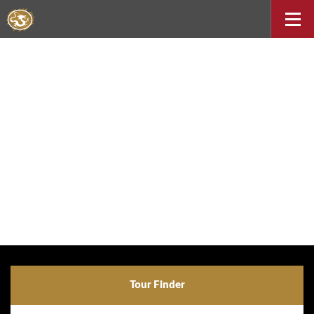
Tour Finder