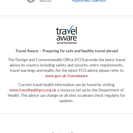
Travel Aware – Preparing for safe and healthy travel abroad
The Foreign and Commonwealth Office (FCO) provide the latest travel
advice by country including safety and security, entry requirements,
travel warnings and health. For the latest FCO advice please refer to
www.gov.uk/travelaware
Current travel health information can be found by visiting
www.travelhealthpro.org.uk
a resource set up by the Department of
Health. The advice can change on all sites so please check regularly for
updates.