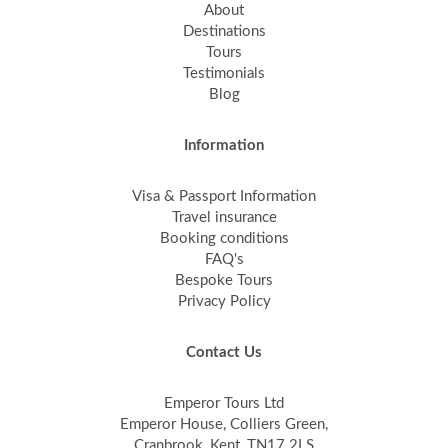
About
Destinations
Tours
Testimonials
Blog
Information
Visa & Passport Information
Travel insurance
Booking conditions
FAQ's
Bespoke Tours
Privacy Policy
Contact Us
Emperor Tours Ltd
Emperor House, Colliers Green,
Cranbrook, Kent, TN17 2LS