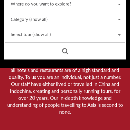
Why we stand out from the crowd
Our priority is customer satisfaction, and to achieve this
we aim to give you a personalised service. You can be
assured that when booking with us there will be no
hidden costs. We do not cut-corners to save money, and
all hotels and restaurants are of a high standard and
quality. To us you are an individual, not just a number.
Our staff have either lived or travelled in China and
Indochina, creating and personally running tours, for
over 20 years. Our in-depth knowledge and
understanding of people travelling to Asia is second to
none.