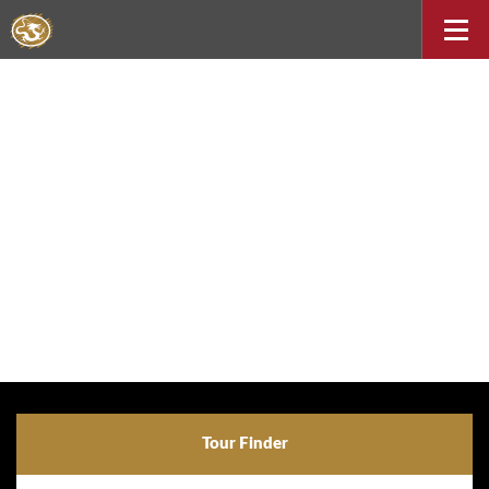
Tour Finder