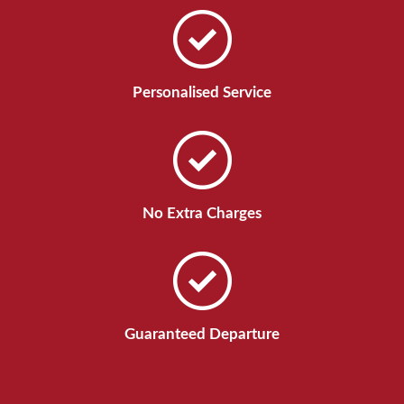
Personalised Service
No Extra Charges
Guaranteed Departure