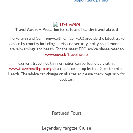
Travel Aware – Preparing for safe and healthy travel abroad
The Foreign and Commonwealth Office (FCO) provide the latest travel
advice by country including safety and security, entry requirements,
travel warnings and health. For the latest FCO advice please refer to
www.gov.uk/travelaware
Current travel health information can be found by visiting
www.travelhealthpro.org.uk
a resource set up by the Department of
Health. The advice can change on all sites so please check regularly for
updates.
Featured Tours
Legendary Yangtze Cruise