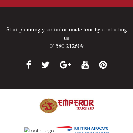
Start planning your tailor-made tour by contacting
us
01580 212609