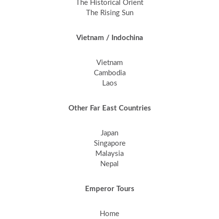
The Historical Orient
The Rising Sun
Vietnam / Indochina
Vietnam
Cambodia
Laos
Other Far East Countries
Japan
Singapore
Malaysia
Nepal
Emperor Tours
Home