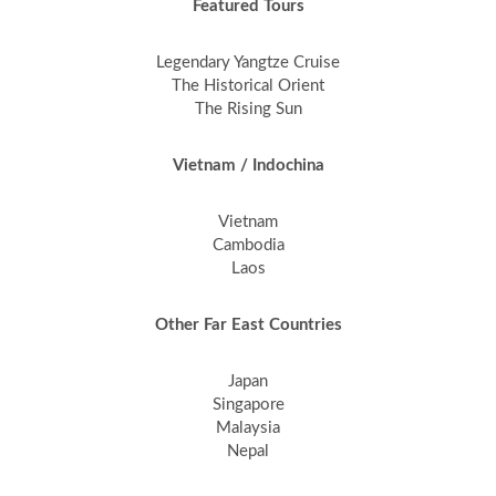
Featured Tours
Legendary Yangtze Cruise
The Historical Orient
The Rising Sun
Vietnam / Indochina
Vietnam
Cambodia
Laos
Other Far East Countries
Japan
Singapore
Malaysia
Nepal