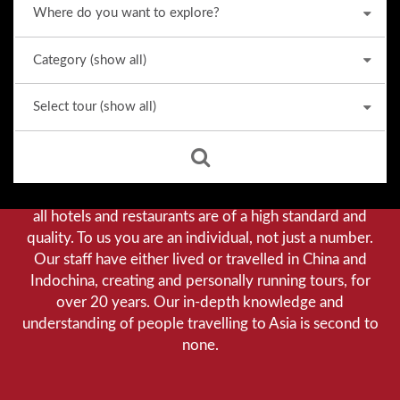
Why we stand out from the crowd
Our priority is customer satisfaction, and to achieve this
we aim to give you a personalised service. You can be
assured that when booking with us there will be no
hidden costs. We do not cut-corners to save money, and
all hotels and restaurants are of a high standard and
quality. To us you are an individual, not just a number.
Our staff have either lived or travelled in China and
Indochina, creating and personally running tours, for
over 20 years. Our in-depth knowledge and
understanding of people travelling to Asia is second to
none.