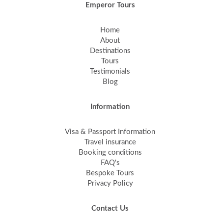
Emperor Tours
Home
About
Destinations
Tours
Testimonials
Blog
Information
Visa & Passport Information
Travel insurance
Booking conditions
FAQ's
Bespoke Tours
Privacy Policy
Contact Us