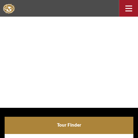
Tour Finder