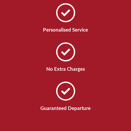
Personalised Service
No Extra Charges
Guaranteed Departure