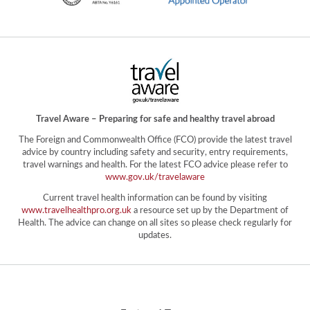
Travel Aware – Preparing for safe and healthy travel abroad
The Foreign and Commonwealth Office (FCO) provide the latest travel
advice by country including safety and security, entry requirements,
travel warnings and health. For the latest FCO advice please refer to
www.gov.uk/travelaware
Current travel health information can be found by visiting
www.travelhealthpro.org.uk
a resource set up by the Department of
Health. The advice can change on all sites so please check regularly for
updates.