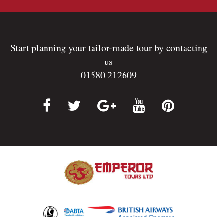
Start planning your tailor-made tour by contacting
us
01580 212609