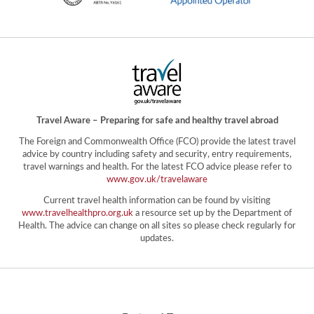
Travel Aware – Preparing for safe and healthy travel abroad
The Foreign and Commonwealth Office (FCO) provide the latest travel
advice by country including safety and security, entry requirements,
travel warnings and health. For the latest FCO advice please refer to
www.gov.uk/travelaware
Current travel health information can be found by visiting
www.travelhealthpro.org.uk
a resource set up by the Department of
Health. The advice can change on all sites so please check regularly for
updates.