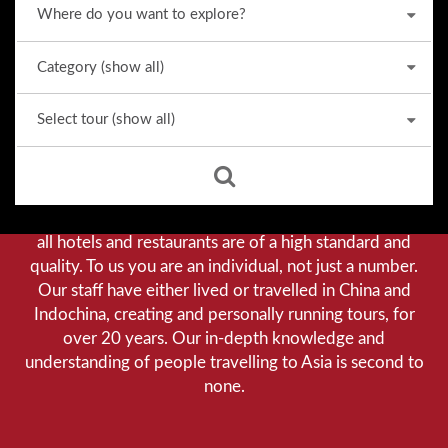
Why we stand out from the crowd
Our priority is customer satisfaction, and to achieve this
we aim to give you a personalised service. You can be
assured that when booking with us there will be no
hidden costs. We do not cut-corners to save money, and
all hotels and restaurants are of a high standard and
quality. To us you are an individual, not just a number.
Our staff have either lived or travelled in China and
Indochina, creating and personally running tours, for
over 20 years. Our in-depth knowledge and
understanding of people travelling to Asia is second to
none.