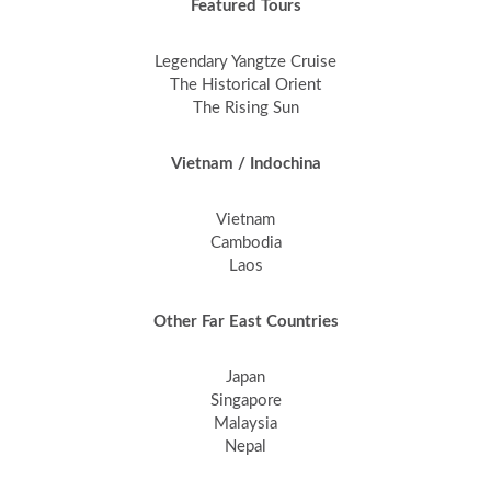
Featured Tours
Legendary Yangtze Cruise
The Historical Orient
The Rising Sun
Vietnam / Indochina
Vietnam
Cambodia
Laos
Other Far East Countries
Japan
Singapore
Malaysia
Nepal