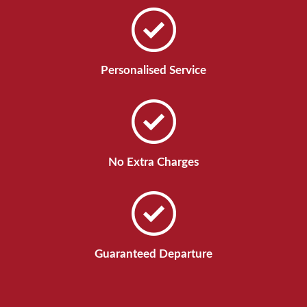
Personalised Service
No Extra Charges
Guaranteed Departure