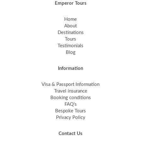
Emperor Tours
Home
About
Destinations
Tours
Testimonials
Blog
Information
Visa & Passport Information
Travel insurance
Booking conditions
FAQ's
Bespoke Tours
Privacy Policy
Contact Us