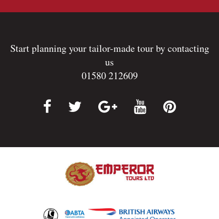
Start planning your tailor-made tour by contacting
us
01580 212609