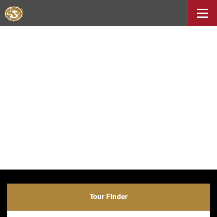
Tour Finder