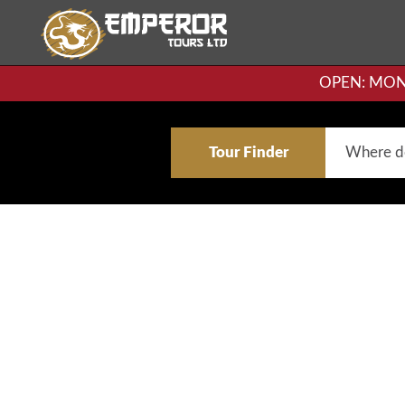
OPEN: MON-F
Tour Finder