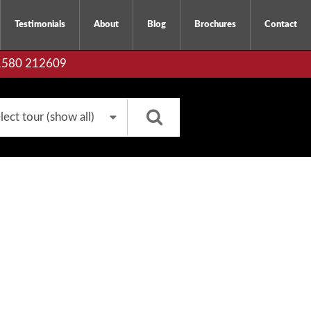
Testimonials
About
Blog
Brochures
Contact
01580 212609