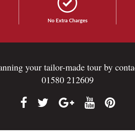
No Extra Charges
lanning your tailor-made tour by conta
01580 212609