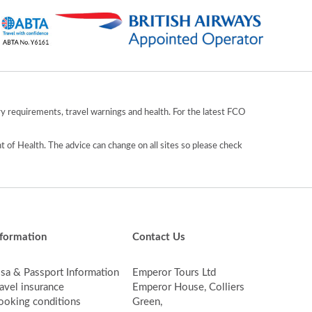
y requirements, travel warnings and health. For the latest FCO
 of Health. The advice can change on all sites so please check
nformation
Contact Us
isa & Passport Information
Emperor Tours Ltd
avel insurance
Emperor House, Colliers
ooking conditions
Green,