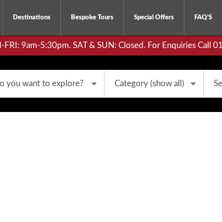
Destinations
Bespoke Tours
Special Offers
FAQ’S
RI: 9am-5:30pm. SAT & SUN: Closed. For Enquiries Call 