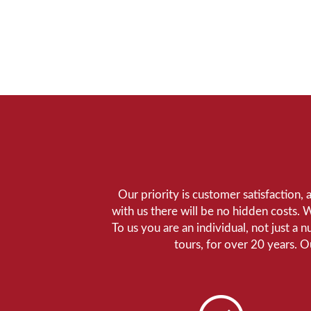
Our priority is customer satisfaction,
with us there will be no hidden costs. 
To us you are an individual, not just a 
tours, for over 20 years. 