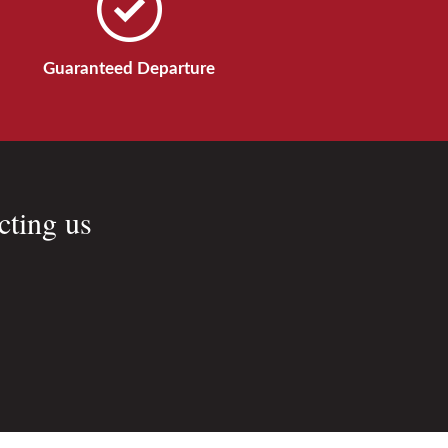
Guaranteed Departure
cting us