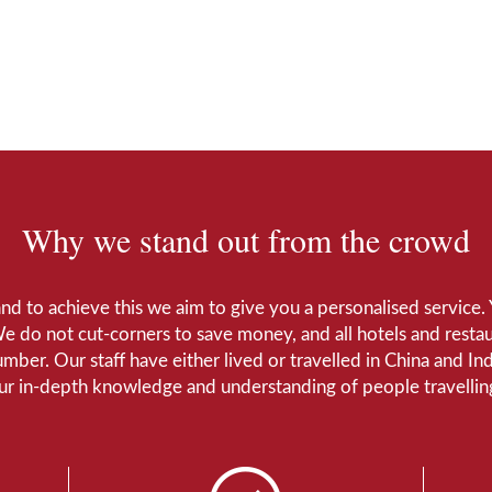
Why we stand out from the crowd
 and to achieve this we aim to give you a personalised servic
We do not cut-corners to save money, and all hotels and restaur
number. Our staff have either lived or travelled in China and I
Our in-depth knowledge and understanding of people travelling