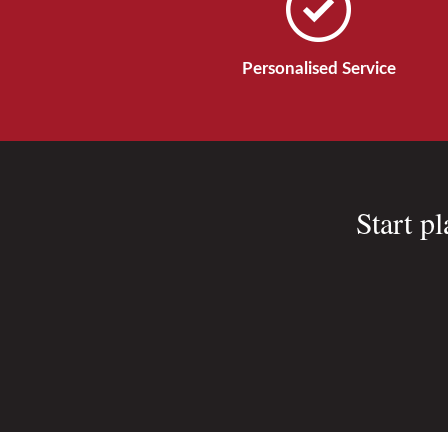
Personalised Service
Start p