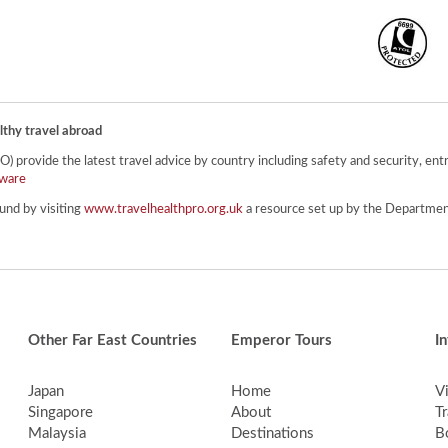
lthy travel abroad
provide the latest travel advice by country including safety and security, entr
ware
und by visiting
www.travelhealthpro.org.uk
a resource set up by the Department
Other Far East Countries
Emperor Tours
I
Japan
Home
V
Singapore
About
Tr
Malaysia
Destinations
B