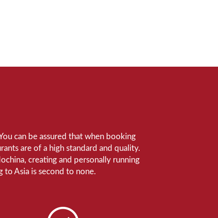
e. You can be assured that when booking
ants are of a high standard and quality.
ndochina, creating and personally running
 to Asia is second to none.