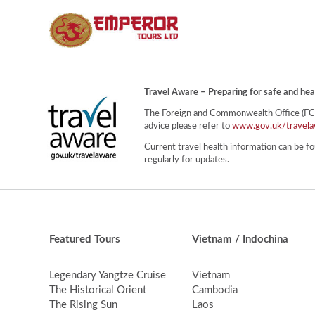
Travel Aware – Preparing for safe and hea
The Foreign and Commonwealth Office (FCO) 
advice please refer to
www.gov.uk/travela
Current travel health information can be fo
regularly for updates.
Featured Tours
Vietnam / Indochina
Legendary Yangtze Cruise
Vietnam
The Historical Orient
Cambodia
The Rising Sun
Laos