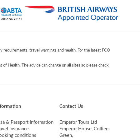
y requirements, travel warnings and health. For the latest FCO
 of Health. The advice can change on all sites so please check
nformation
Contact Us
isa & Passport Information
Emperor Tours Ltd
avel insurance
Emperor House, Colliers
ooking conditions
Green,