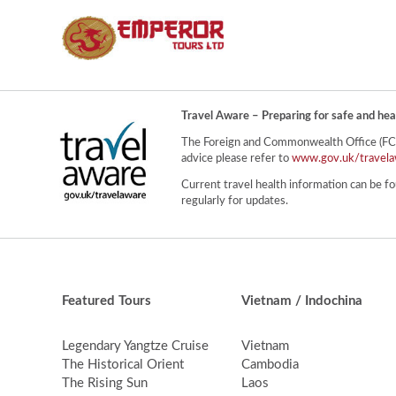
Travel Aware – Preparing for safe and hea
The Foreign and Commonwealth Office (FCO) 
advice please refer to
www.gov.uk/travela
Current travel health information can be fo
regularly for updates.
Featured Tours
Vietnam / Indochina
Legendary Yangtze Cruise
Vietnam
The Historical Orient
Cambodia
The Rising Sun
Laos