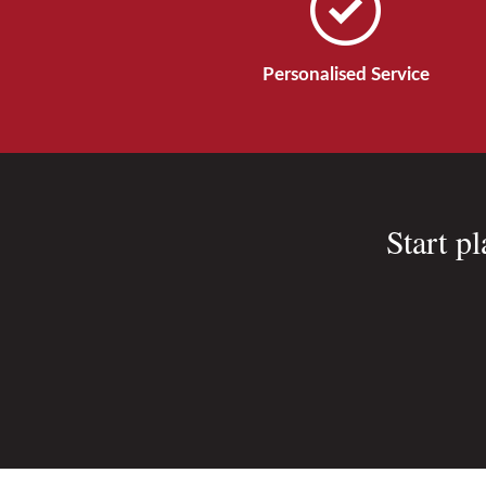
Personalised Service
Start p