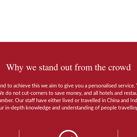
Why we stand out from the crowd
 and to achieve this we aim to give you a personalised servic
We do not cut-corners to save money, and all hotels and restaur
number. Our staff have either lived or travelled in China and I
Our in-depth knowledge and understanding of people travelling