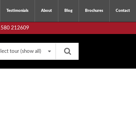
Testimonials
About
Blog
Brochures
Contact
01580 212609