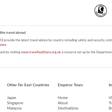
lthy travel abroad
provide the latest travel advice by country including safety and security, entr
ware
und by visiting
www.travelhealthpro.org.uk
a resource set up by the Department
Other Far East Countries
Emperor Tours
I
Japan
Home
V
Singapore
About
Tr
Malaysia
Destinations
B