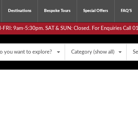
Destinations
Bespoke Tours
Special Offers
FAQ’S
RI: 9am-5:30pm. SAT & SUN: Closed. For Enquiries Call 