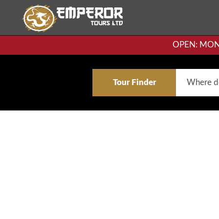
OPEN: MON-F
Tour Finder