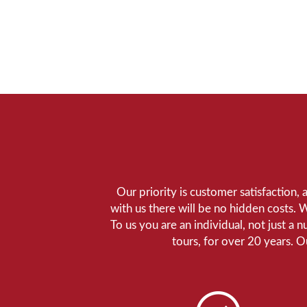
Our priority is customer satisfaction,
with us there will be no hidden costs. 
To us you are an individual, not just a 
tours, for over 20 years. 