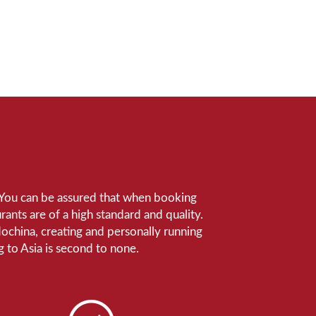
e. You can be assured that when booking
ants are of a high standard and quality.
ndochina, creating and personally running
 to Asia is second to none.