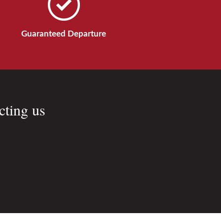
Guaranteed Departure
cting us