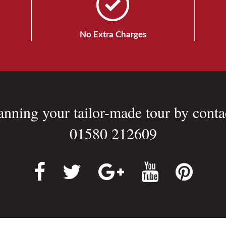
No Extra Charges
lanning your tailor-made tour by conta
01580 212609