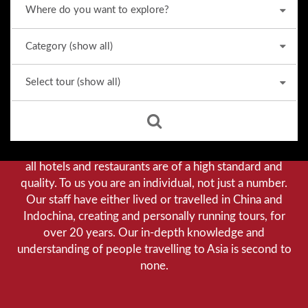
Why we stand out from the crowd
Our priority is customer satisfaction, and to achieve this
we aim to give you a personalised service. You can be
assured that when booking with us there will be no
hidden costs. We do not cut-corners to save money, and
all hotels and restaurants are of a high standard and
quality. To us you are an individual, not just a number.
Our staff have either lived or travelled in China and
Indochina, creating and personally running tours, for
over 20 years. Our in-depth knowledge and
understanding of people travelling to Asia is second to
none.