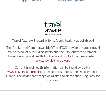
Travel Aware – Preparing for safe and healthy travel abroad
The Foreign and Commonwealth Office (FCO) provide the latest travel
advice by country including safety and security, entry requirements,
travel warnings and health. For the latest FCO advice please refer to
www.gov.uk/travelaware
Current travel health information can be found by visiting
www.travelhealthpro.org.uk
a resource set up by the Department of
Health. The advice can change on all sites so please check regularly for
updates.