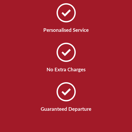
Personalised Service
No Extra Charges
Guaranteed Departure