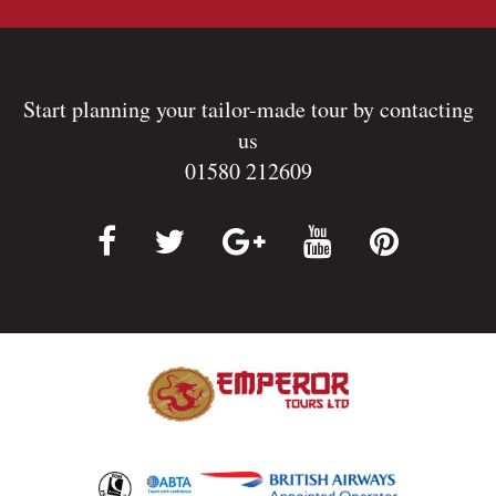
Start planning your tailor-made tour by contacting
us
01580 212609