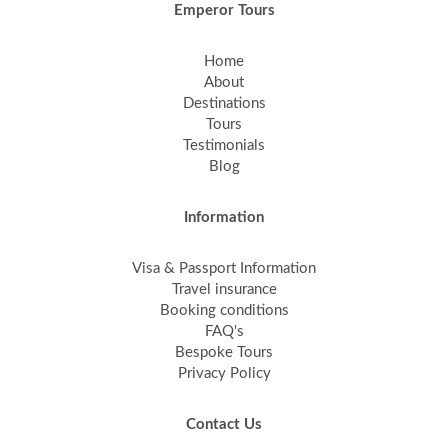
Emperor Tours
Home
About
Destinations
Tours
Testimonials
Blog
Information
Visa & Passport Information
Travel insurance
Booking conditions
FAQ's
Bespoke Tours
Privacy Policy
Contact Us