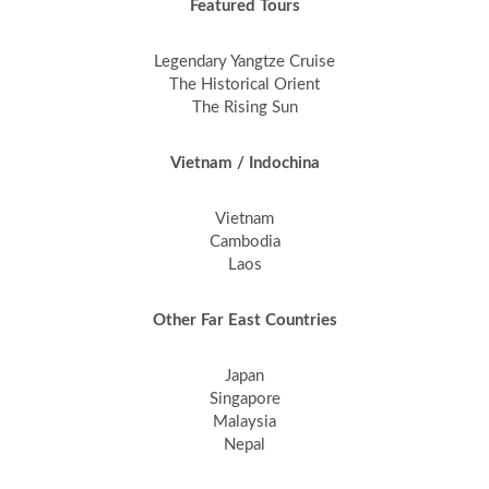
Featured Tours
Legendary Yangtze Cruise
The Historical Orient
The Rising Sun
Vietnam / Indochina
Vietnam
Cambodia
Laos
Other Far East Countries
Japan
Singapore
Malaysia
Nepal