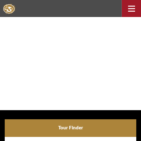
Tour Finder