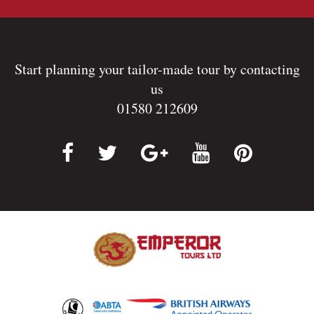
Start planning your tailor-made tour by contacting
us
01580 212609