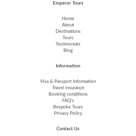
Emperor Tours
Home
About
Destinations
Tours
Testimonials
Blog
Information
Visa & Passport Information
Travel insurance
Booking conditions
FAQ's
Bespoke Tours
Privacy Policy
Contact Us