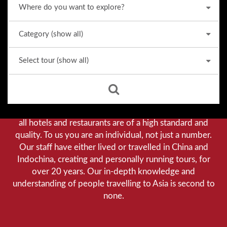
Why we stand out from the crowd
Our priority is customer satisfaction, and to achieve this
we aim to give you a personalised service. You can be
assured that when booking with us there will be no
hidden costs. We do not cut-corners to save money, and
all hotels and restaurants are of a high standard and
quality. To us you are an individual, not just a number.
Our staff have either lived or travelled in China and
Indochina, creating and personally running tours, for
over 20 years. Our in-depth knowledge and
understanding of people travelling to Asia is second to
none.