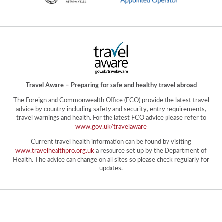
Travel Aware – Preparing for safe and healthy travel abroad
The Foreign and Commonwealth Office (FCO) provide the latest travel
advice by country including safety and security, entry requirements,
travel warnings and health. For the latest FCO advice please refer to
www.gov.uk/travelaware
Current travel health information can be found by visiting
www.travelhealthpro.org.uk
a resource set up by the Department of
Health. The advice can change on all sites so please check regularly for
updates.