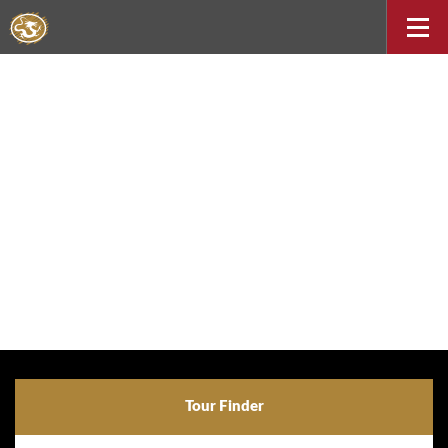
Tour Finder