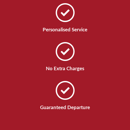
Personalised Service
No Extra Charges
Guaranteed Departure