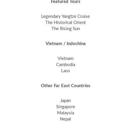
Featured Tours
Legendary Yangtze Cruise
The Historical Orient
The Rising Sun
Vietnam / Indochina
Vietnam
Cambodia
Laos
Other Far East Countries
Japan
Singapore
Malaysia
Nepal