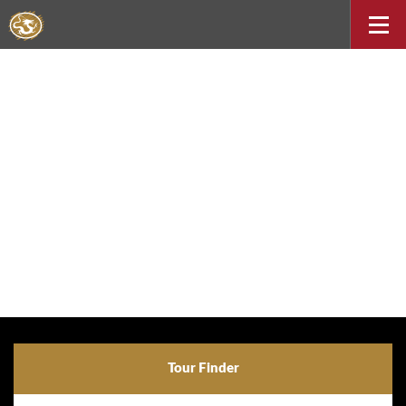
Tour Finder