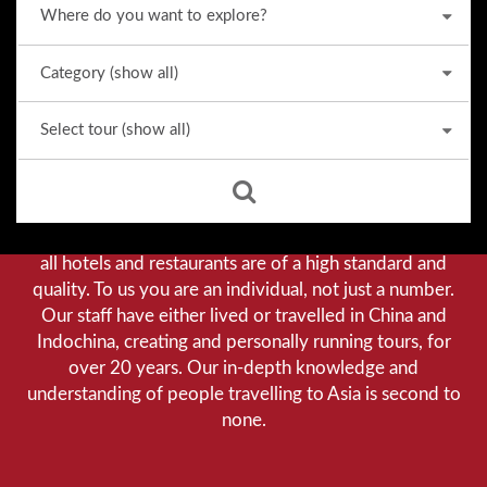
Why we stand out from the crowd
Our priority is customer satisfaction, and to achieve this
we aim to give you a personalised service. You can be
assured that when booking with us there will be no
hidden costs. We do not cut-corners to save money, and
all hotels and restaurants are of a high standard and
quality. To us you are an individual, not just a number.
Our staff have either lived or travelled in China and
Indochina, creating and personally running tours, for
over 20 years. Our in-depth knowledge and
understanding of people travelling to Asia is second to
none.