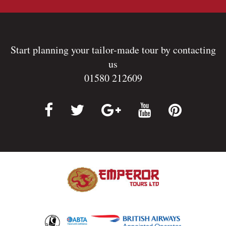
Start planning your tailor-made tour by contacting
us
01580 212609