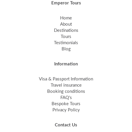
Emperor Tours
Home
About
Destinations
Tours
Testimonials
Blog
Information
Visa & Passport Information
Travel insurance
Booking conditions
FAQ's
Bespoke Tours
Privacy Policy
Contact Us