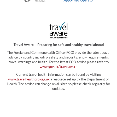
Travel Aware – Preparing for safe and healthy travel abroad
The Foreign and Commonwealth Office (FCO) provide the latest travel
advice by country including safety and security, entry requirements,
travel warnings and health. For the latest FCO advice please refer to
www.gov.uk/travelaware
Current travel health information can be found by visiting
www.travelhealthpro.org.uk
a resource set up by the Department of
Health. The advice can change on all sites so please check regularly for
updates.