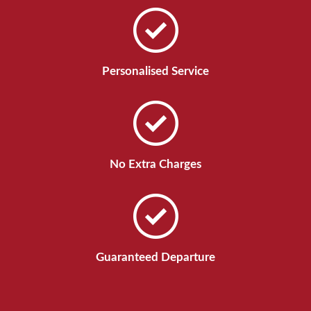
Personalised Service
No Extra Charges
Guaranteed Departure