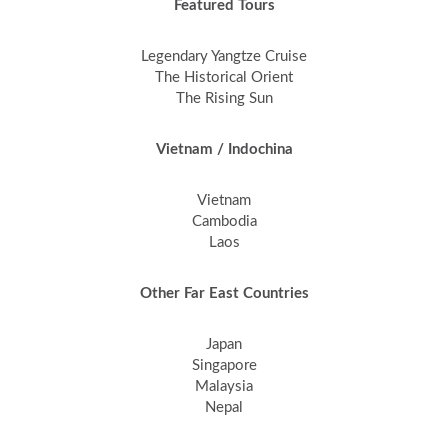
Featured Tours
Legendary Yangtze Cruise
The Historical Orient
The Rising Sun
Vietnam / Indochina
Vietnam
Cambodia
Laos
Other Far East Countries
Japan
Singapore
Malaysia
Nepal