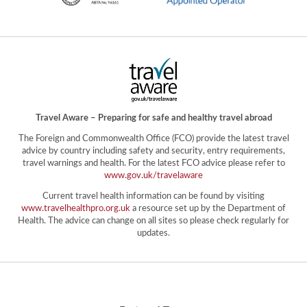
Travel Aware – Preparing for safe and healthy travel abroad
The Foreign and Commonwealth Office (FCO) provide the latest travel
advice by country including safety and security, entry requirements,
travel warnings and health. For the latest FCO advice please refer to
www.gov.uk/travelaware
Current travel health information can be found by visiting
www.travelhealthpro.org.uk
a resource set up by the Department of
Health. The advice can change on all sites so please check regularly for
updates.