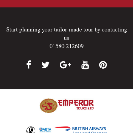
Start planning your tailor-made tour by contacting
us
01580 212609