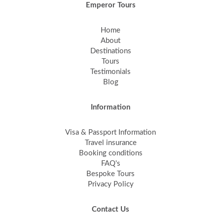
Emperor Tours
Home
About
Destinations
Tours
Testimonials
Blog
Information
Visa & Passport Information
Travel insurance
Booking conditions
FAQ's
Bespoke Tours
Privacy Policy
Contact Us