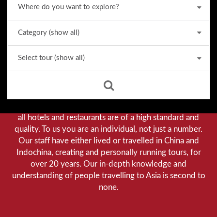
Why we stand out from the crowd
Our priority is customer satisfaction, and to achieve this
we aim to give you a personalised service. You can be
assured that when booking with us there will be no
hidden costs. We do not cut-corners to save money, and
all hotels and restaurants are of a high standard and
quality. To us you are an individual, not just a number.
Our staff have either lived or travelled in China and
Indochina, creating and personally running tours, for
over 20 years. Our in-depth knowledge and
understanding of people travelling to Asia is second to
none.