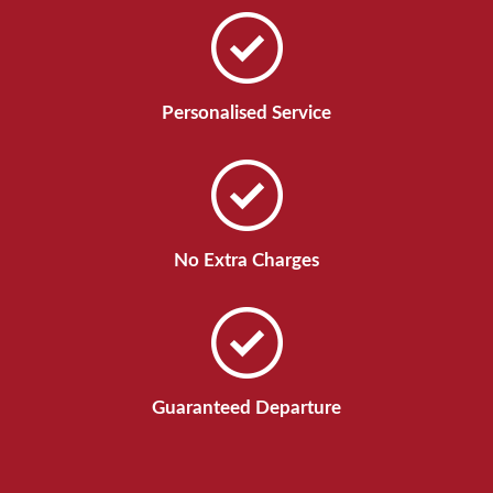
Personalised Service
No Extra Charges
Guaranteed Departure