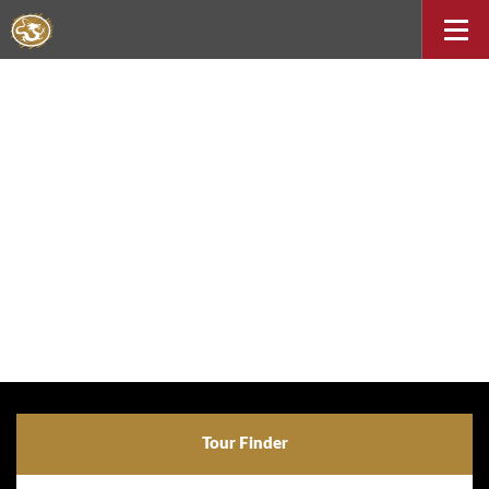
Tour Finder