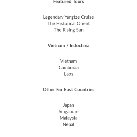
Featured Tours
Legendary Yangtze Cruise
The Historical Orient
The Rising Sun
Vietnam / Indochina
Vietnam
Cambodia
Laos
Other Far East Countries
Japan
Singapore
Malaysia
Nepal