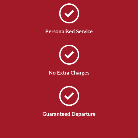
Personalised Service
No Extra Charges
Guaranteed Departure