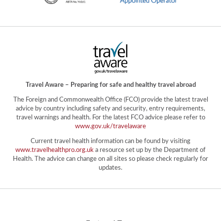
Travel Aware – Preparing for safe and healthy travel abroad
The Foreign and Commonwealth Office (FCO) provide the latest travel
advice by country including safety and security, entry requirements,
travel warnings and health. For the latest FCO advice please refer to
www.gov.uk/travelaware
Current travel health information can be found by visiting
www.travelhealthpro.org.uk
a resource set up by the Department of
Health. The advice can change on all sites so please check regularly for
updates.