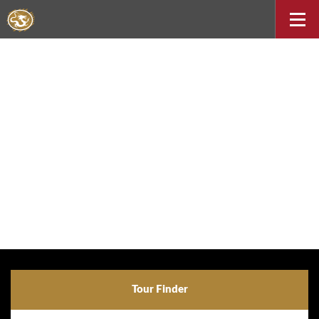
Tour Finder