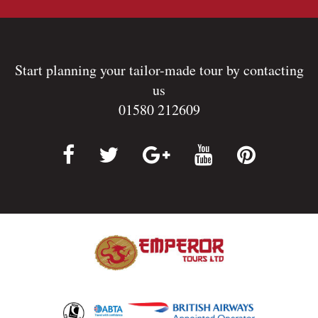
Start planning your tailor-made tour by contacting
us
01580 212609