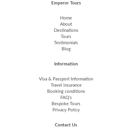
Emperor Tours
Home
About
Destinations
Tours
Testimonials
Blog
Information
Visa & Passport Information
Travel insurance
Booking conditions
FAQ's
Bespoke Tours
Privacy Policy
Contact Us