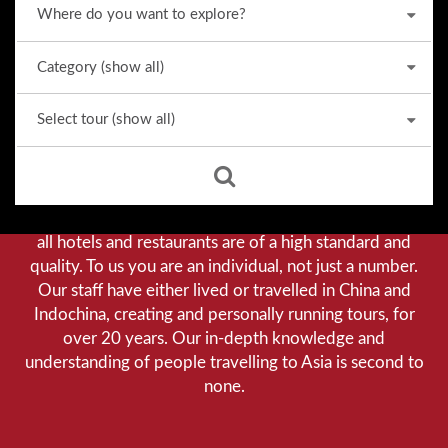
Why we stand out from the crowd
Our priority is customer satisfaction, and to achieve this
we aim to give you a personalised service. You can be
assured that when booking with us there will be no
hidden costs. We do not cut-corners to save money, and
all hotels and restaurants are of a high standard and
quality. To us you are an individual, not just a number.
Our staff have either lived or travelled in China and
Indochina, creating and personally running tours, for
over 20 years. Our in-depth knowledge and
understanding of people travelling to Asia is second to
none.