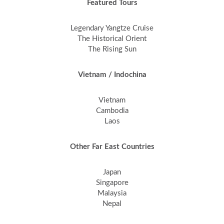
Featured Tours
Legendary Yangtze Cruise
The Historical Orient
The Rising Sun
Vietnam / Indochina
Vietnam
Cambodia
Laos
Other Far East Countries
Japan
Singapore
Malaysia
Nepal