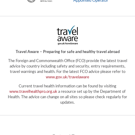
Travel Aware – Preparing for safe and healthy travel abroad
The Foreign and Commonwealth Office (FCO) provide the latest travel
advice by country including safety and security, entry requirements,
travel warnings and health. For the latest FCO advice please refer to
www.gov.uk/travelaware
Current travel health information can be found by visiting
www.travelhealthpro.org.uk
a resource set up by the Department of
Health. The advice can change on all sites so please check regularly for
updates.