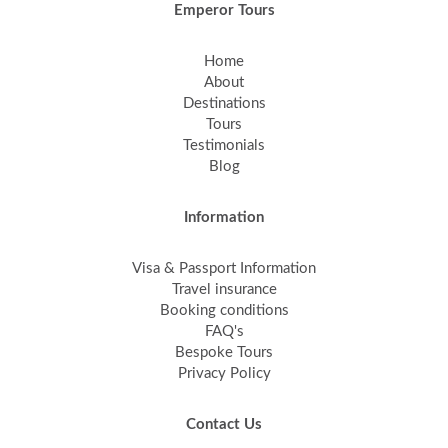
Emperor Tours
Home
About
Destinations
Tours
Testimonials
Blog
Information
Visa & Passport Information
Travel insurance
Booking conditions
FAQ's
Bespoke Tours
Privacy Policy
Contact Us