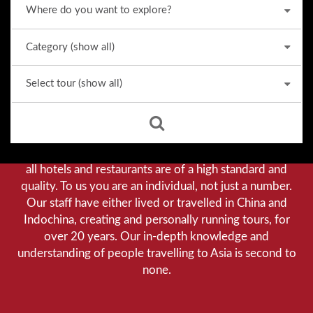
Why we stand out from the crowd
Our priority is customer satisfaction, and to achieve this
we aim to give you a personalised service. You can be
assured that when booking with us there will be no
hidden costs. We do not cut-corners to save money, and
all hotels and restaurants are of a high standard and
quality. To us you are an individual, not just a number.
Our staff have either lived or travelled in China and
Indochina, creating and personally running tours, for
over 20 years. Our in-depth knowledge and
understanding of people travelling to Asia is second to
none.