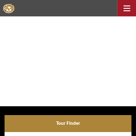
Tour Finder