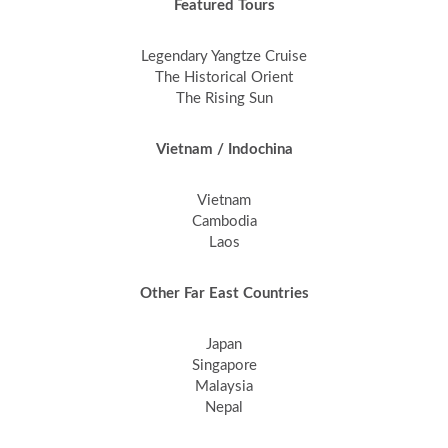
Featured Tours
Legendary Yangtze Cruise
The Historical Orient
The Rising Sun
Vietnam / Indochina
Vietnam
Cambodia
Laos
Other Far East Countries
Japan
Singapore
Malaysia
Nepal