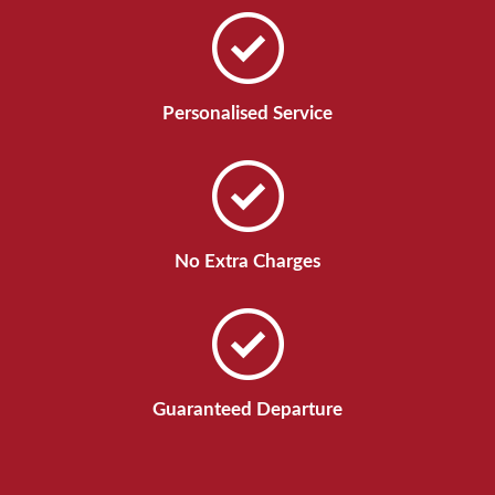
Personalised Service
No Extra Charges
Guaranteed Departure