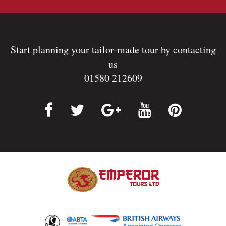
Start planning your tailor-made tour by contacting
us
01580 212609