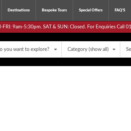
Destinations
Bespoke Tours
Special Offers
FAQ’S
RI: 9am-5:30pm. SAT & SUN: Closed. For Enquiries Call 