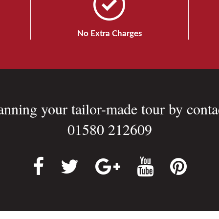
No Extra Charges
lanning your tailor-made tour by conta
01580 212609