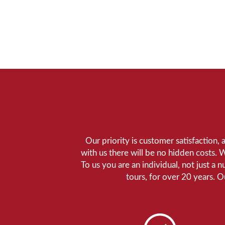
Our priority is customer satisfaction,
with us there will be no hidden costs. 
To us you are an individual, not just a 
tours, for over 20 years. 