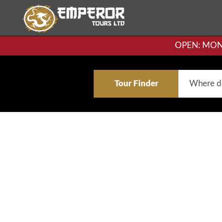
OPEN: MON-F
Tour Finder