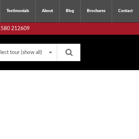
Testimonials
About
Blog
Brochures
Contact
01580 212609