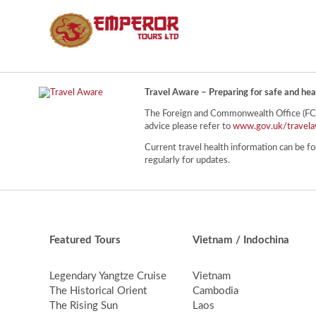
Travel Aware – Preparing for safe and hea
The Foreign and Commonwealth Office (FCO) 
advice please refer to
www.gov.uk/travela
Current travel health information can be fo
regularly for updates.
Featured Tours
Vietnam / Indochina
Legendary Yangtze Cruise
Vietnam
The Historical Orient
Cambodia
The Rising Sun
Laos