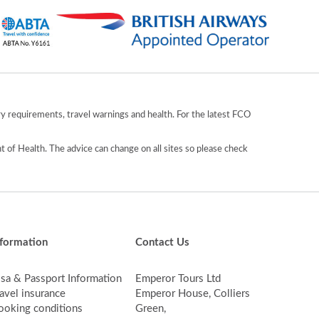
y requirements, travel warnings and health. For the latest FCO
 of Health. The advice can change on all sites so please check
nformation
Contact Us
isa & Passport Information
Emperor Tours Ltd
avel insurance
Emperor House, Colliers
ooking conditions
Green,