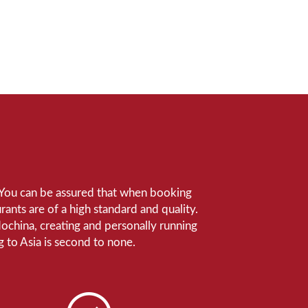
e. You can be assured that when booking
ants are of a high standard and quality.
ndochina, creating and personally running
 to Asia is second to none.