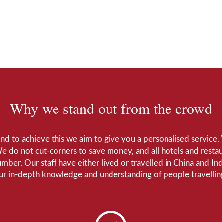
Why we stand out from the crowd
 and to achieve this we aim to give you a personalised servic
We do not cut-corners to save money, and all hotels and restaur
number. Our staff have either lived or travelled in China and I
Our in-depth knowledge and understanding of people travelling