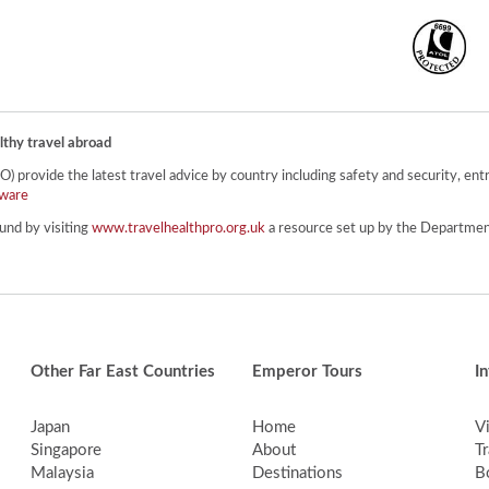
lthy travel abroad
provide the latest travel advice by country including safety and security, entr
ware
und by visiting
www.travelhealthpro.org.uk
a resource set up by the Department
Other Far East Countries
Emperor Tours
I
Japan
Home
V
Singapore
About
Tr
Malaysia
Destinations
B