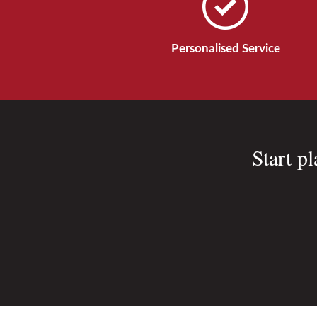
Personalised Service
Start p