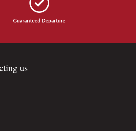
Guaranteed Departure
cting us