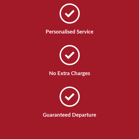
Personalised Service
No Extra Charges
Guaranteed Departure