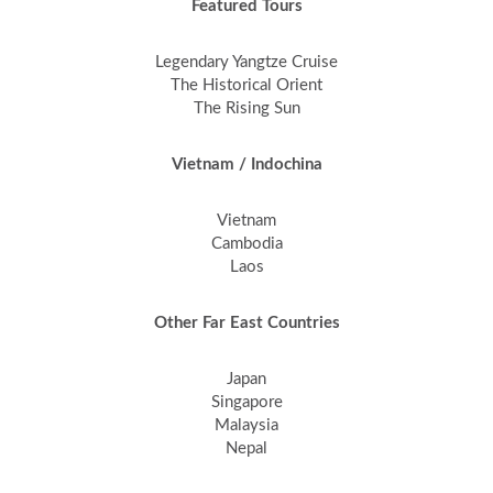
Featured Tours
Legendary Yangtze Cruise
The Historical Orient
The Rising Sun
Vietnam / Indochina
Vietnam
Cambodia
Laos
Other Far East Countries
Japan
Singapore
Malaysia
Nepal