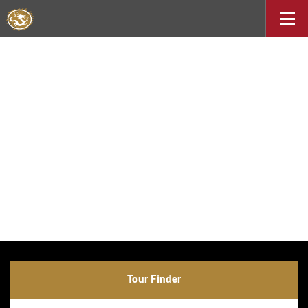
Tour Finder