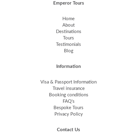
Emperor Tours
Home
About
Destinations
Tours
Testimonials
Blog
Information
Visa & Passport Information
Travel insurance
Booking conditions
FAQ's
Bespoke Tours
Privacy Policy
Contact Us