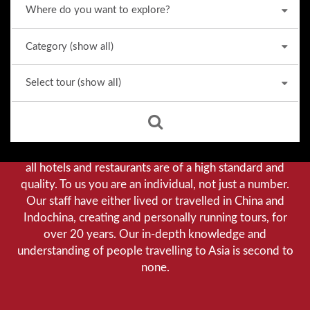
Why we stand out from the crowd
Our priority is customer satisfaction, and to achieve this
we aim to give you a personalised service. You can be
assured that when booking with us there will be no
hidden costs. We do not cut-corners to save money, and
all hotels and restaurants are of a high standard and
quality. To us you are an individual, not just a number.
Our staff have either lived or travelled in China and
Indochina, creating and personally running tours, for
over 20 years. Our in-depth knowledge and
understanding of people travelling to Asia is second to
none.