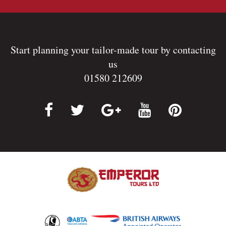
Start planning your tailor-made tour by contacting
us
01580 212609