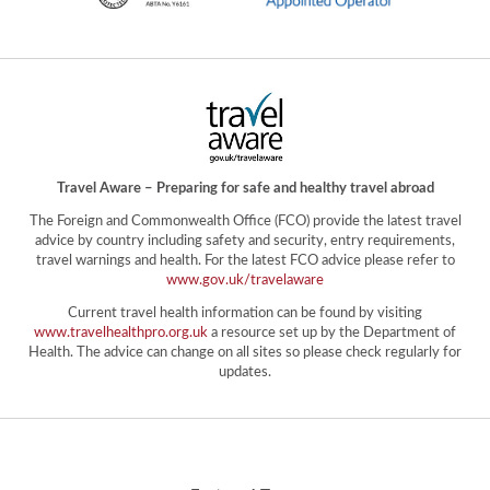
Travel Aware – Preparing for safe and healthy travel abroad
The Foreign and Commonwealth Office (FCO) provide the latest travel
advice by country including safety and security, entry requirements,
travel warnings and health. For the latest FCO advice please refer to
www.gov.uk/travelaware
Current travel health information can be found by visiting
www.travelhealthpro.org.uk
a resource set up by the Department of
Health. The advice can change on all sites so please check regularly for
updates.