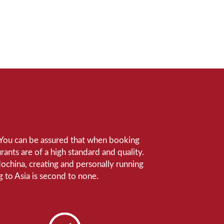
e. You can be assured that when booking
ants are of a high standard and quality.
ndochina, creating and personally running
 to Asia is second to none.