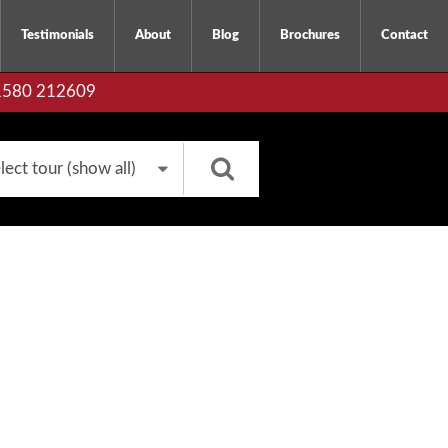
Testimonials
About
Blog
Brochures
Contact
01580 212609