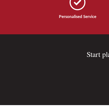
Personalised Service
Start p