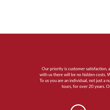
Our priority is customer satisfaction,
with us there will be no hidden costs. 
To us you are an individual, not just a 
tours, for over 20 years. 