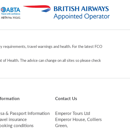
y requirements, travel warnings and health. For the latest FCO
 of Health. The advice can change on all sites so please check
nformation
Contact Us
isa & Passport Information
Emperor Tours Ltd
avel insurance
Emperor House, Colliers
ooking conditions
Green,