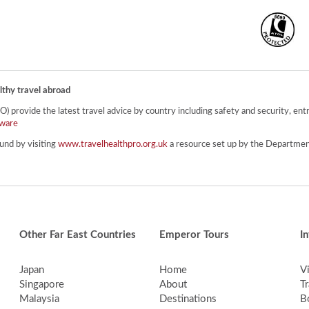
lthy travel abroad
provide the latest travel advice by country including safety and security, entr
ware
und by visiting
www.travelhealthpro.org.uk
a resource set up by the Department
Other Far East Countries
Emperor Tours
I
Japan
Home
V
Singapore
About
Tr
Malaysia
Destinations
B