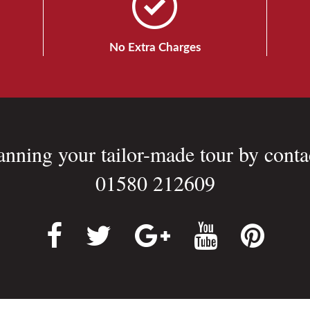
No Extra Charges
lanning your tailor-made tour by conta
01580 212609