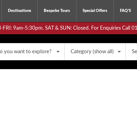
Destinations
Bespoke Tours
Special Offers
FAQ’S
RI: 9am-5:30pm. SAT & SUN: Closed. For Enquiries Call 