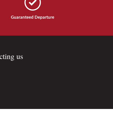
Guaranteed Departure
cting us