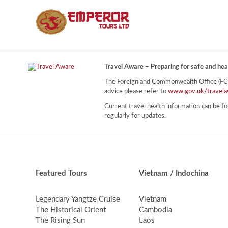
Travel Aware – Preparing for safe and hea
The Foreign and Commonwealth Office (FCO) 
advice please refer to
www.gov.uk/travela
Current travel health information can be fo
regularly for updates.
Featured Tours
Vietnam / Indochina
Legendary Yangtze Cruise
Vietnam
The Historical Orient
Cambodia
The Rising Sun
Laos