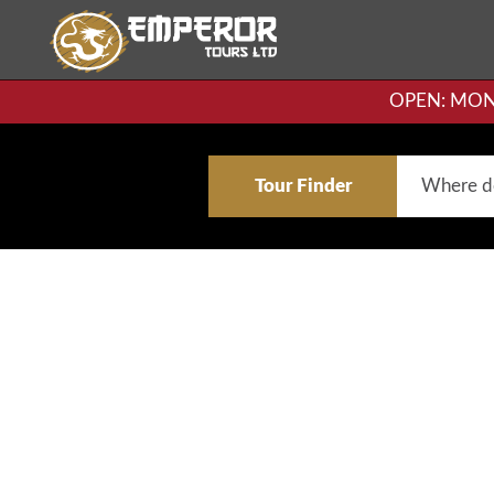
OPEN: MON-F
Tour Finder