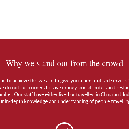
Why we stand out from the crowd
 and to achieve this we aim to give you a personalised servic
We do not cut-corners to save money, and all hotels and restaur
number. Our staff have either lived or travelled in China and I
Our in-depth knowledge and understanding of people travelling