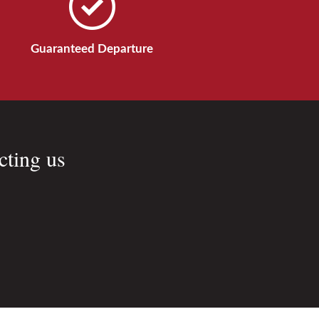
Guaranteed Departure
cting us