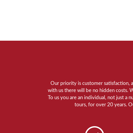
Our priority is customer satisfaction,
with us there will be no hidden costs. 
To us you are an individual, not just a 
tours, for over 20 years. 