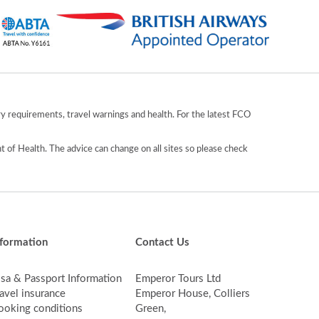
y requirements, travel warnings and health. For the latest FCO
 of Health. The advice can change on all sites so please check
nformation
Contact Us
isa & Passport Information
Emperor Tours Ltd
avel insurance
Emperor House, Colliers
ooking conditions
Green,