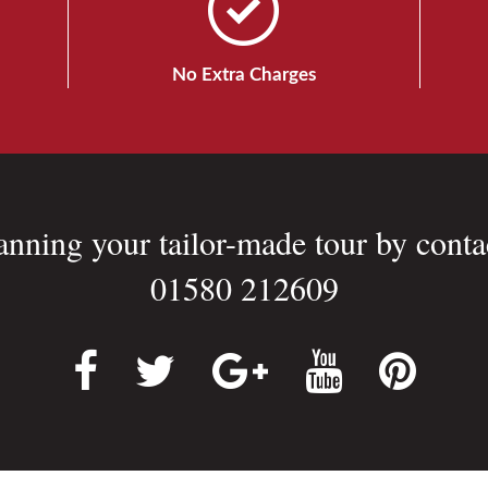
No Extra Charges
lanning your tailor-made tour by conta
01580 212609