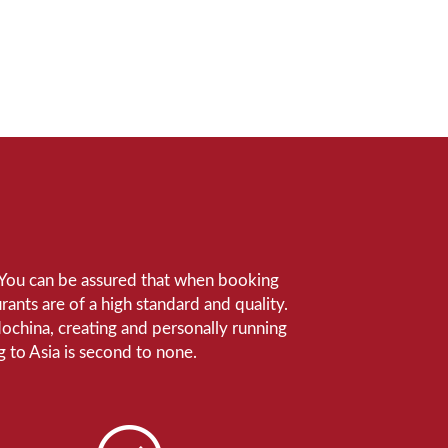
e. You can be assured that when booking
ants are of a high standard and quality.
ndochina, creating and personally running
 to Asia is second to none.