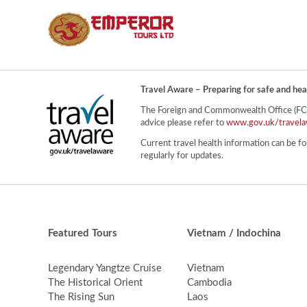
Travel Aware – Preparing for safe and hea
The Foreign and Commonwealth Office (FCO) 
advice please refer to
www.gov.uk/travela
Current travel health information can be fo
regularly for updates.
Featured Tours
Vietnam / Indochina
Legendary Yangtze Cruise
Vietnam
The Historical Orient
Cambodia
The Rising Sun
Laos