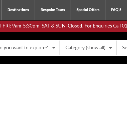
Destinations
Bespoke Tours
Special Offers
FAQ’S
RI: 9am-5:30pm. SAT & SUN: Closed. For Enquiries Call 