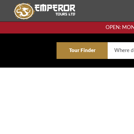
OPEN: MON-F
Tour Finder