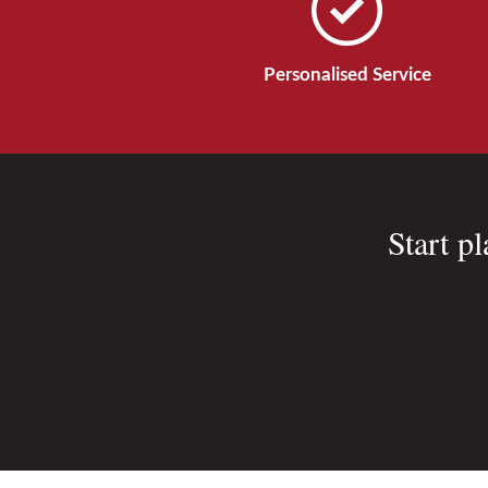
Personalised Service
Start p