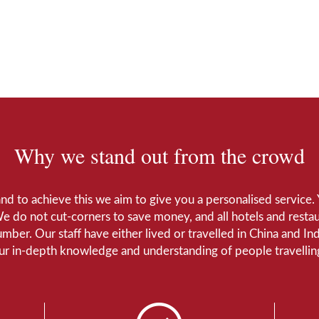
Why we stand out from the crowd
 and to achieve this we aim to give you a personalised servic
We do not cut-corners to save money, and all hotels and restaur
number. Our staff have either lived or travelled in China and I
Our in-depth knowledge and understanding of people travelling