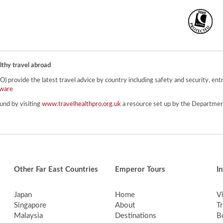
lthy travel abroad
provide the latest travel advice by country including safety and security, entr
ware
und by visiting
www.travelhealthpro.org.uk
a resource set up by the Department
Other Far East Countries
Emperor Tours
I
Japan
Home
V
Singapore
About
Tr
Malaysia
Destinations
B