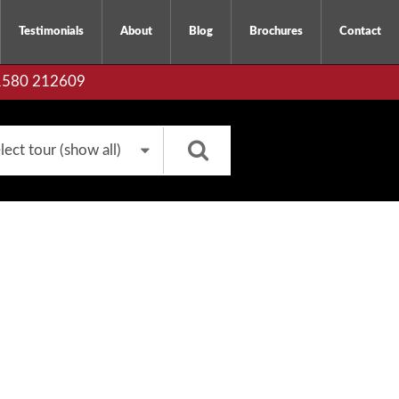
Testimonials
About
Blog
Brochures
Contact
01580 212609