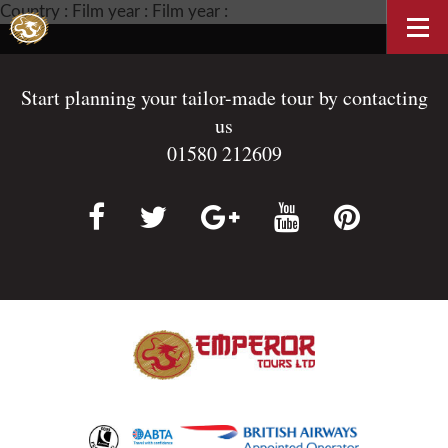
Country : Film year : Film year :
Start planning your tailor-made tour by contacting
us
01580 212609