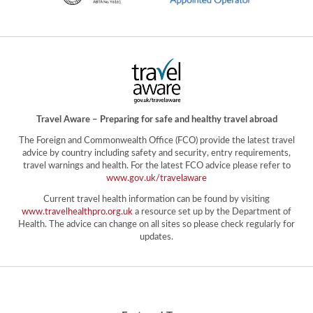
Travel Aware – Preparing for safe and healthy travel abroad
The Foreign and Commonwealth Office (FCO) provide the latest travel
advice by country including safety and security, entry requirements,
travel warnings and health. For the latest FCO advice please refer to
www.gov.uk/travelaware
Current travel health information can be found by visiting
www.travelhealthpro.org.uk
a resource set up by the Department of
Health. The advice can change on all sites so please check regularly for
updates.