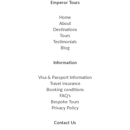
Emperor Tours
Home
About
Destinations
Tours
Testimonials
Blog
Information
Visa & Passport Information
Travel insurance
Booking conditions
FAQ's
Bespoke Tours
Privacy Policy
Contact Us