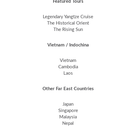
Featured Tours
Legendary Yangtze Cruise
The Historical Orient
The Rising Sun
Vietnam / Indochina
Vietnam
Cambodia
Laos
Other Far East Countries
Japan
Singapore
Malaysia
Nepal