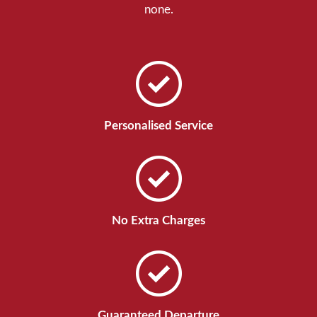
none.
Personalised Service
No Extra Charges
Guaranteed Departure