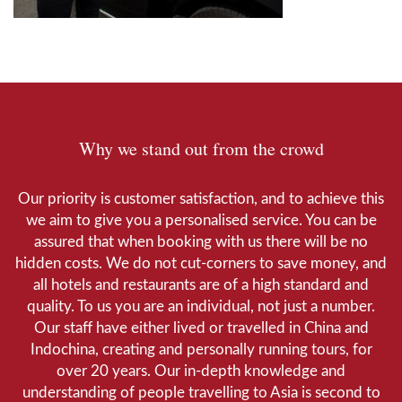
Why we stand out from the crowd
Our priority is customer satisfaction, and to achieve this
we aim to give you a personalised service. You can be
assured that when booking with us there will be no
hidden costs. We do not cut-corners to save money, and
all hotels and restaurants are of a high standard and
quality. To us you are an individual, not just a number.
Our staff have either lived or travelled in China and
Indochina, creating and personally running tours, for
over 20 years. Our in-depth knowledge and
understanding of people travelling to Asia is second to