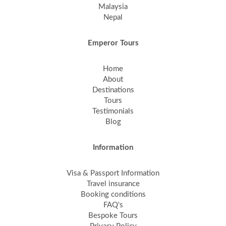
Malaysia
Nepal
Emperor Tours
Home
About
Destinations
Tours
Testimonials
Blog
Information
Visa & Passport Information
Travel insurance
Booking conditions
FAQ's
Bespoke Tours