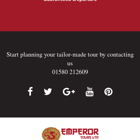
Start planning your tailor-made tour by contacting
us
01580 212609