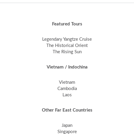
Featured Tours
Legendary Yangtze Cruise
The Historical Orient
The Rising Sun
Vietnam / Indochina
Vietnam
Cambodia
Laos
Other Far East Countries
Japan
Singapore