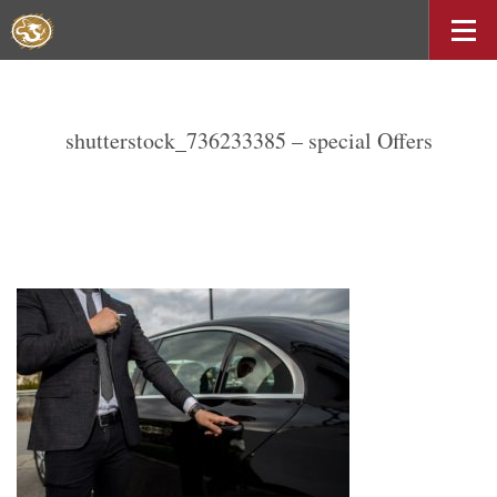
shutterstock_736233385 – special Offers