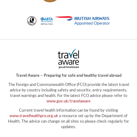
Travel Aware – Preparing for safe and healthy travel abroad
The Foreign and Commonwealth Office (FCO) provide the latest travel
advice by country including safety and security, entry requirements,
travel warnings and health. For the latest FCO advice please refer to
www.gov.uk/travelaware
Current travel health information can be found by visiting
www.travelhealthpro.org.uk
a resource set up by the Department of
Health. The advice can change on all sites so please check regularly for
updates.