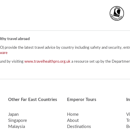
lthy travel abroad
provide the latest travel advice by country including safety and security, entr
ware
und by visiting
www.travelhealthpro.org.uk
a resource set up by the Department
Other Far East Countries
Emperor Tours
I
Japan
Home
V
Singapore
About
Tr
Malaysia
Destinations
B