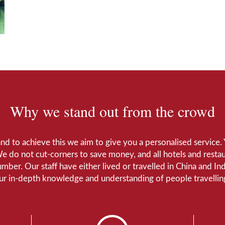
Why we stand out from the crowd
 and to achieve this we aim to give you a personalised servic
We do not cut-corners to save money, and all hotels and restaur
number. Our staff have either lived or travelled in China and I
Our in-depth knowledge and understanding of people travelling