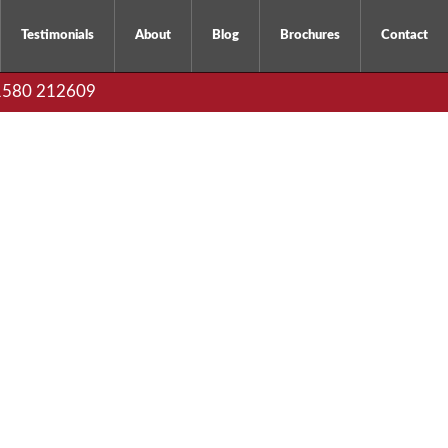
Testimonials
About
Blog
Brochures
Contact
01580 212609