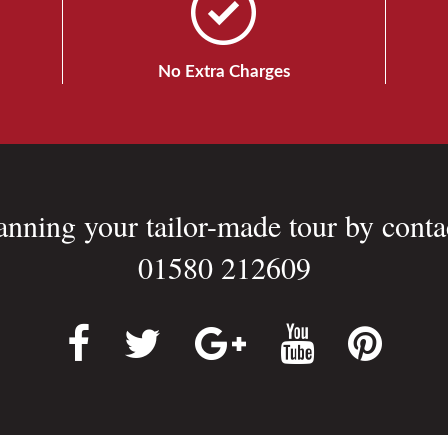
No Extra Charges
lanning your tailor-made tour by conta
01580 212609