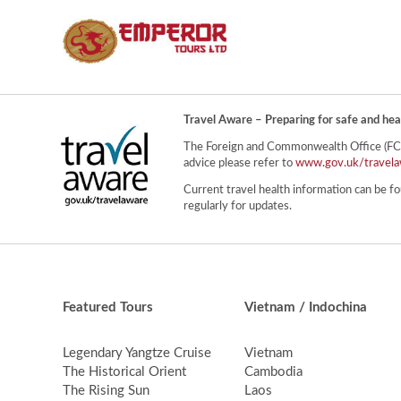
Travel Aware – Preparing for safe and hea
The Foreign and Commonwealth Office (FCO) 
advice please refer to
www.gov.uk/travela
Current travel health information can be fo
regularly for updates.
Featured Tours
Vietnam / Indochina
Legendary Yangtze Cruise
Vietnam
The Historical Orient
Cambodia
The Rising Sun
Laos