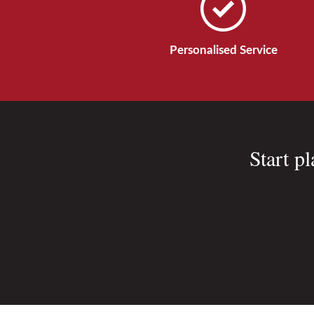
Personalised Service
Start p