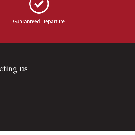
Guaranteed Departure
cting us