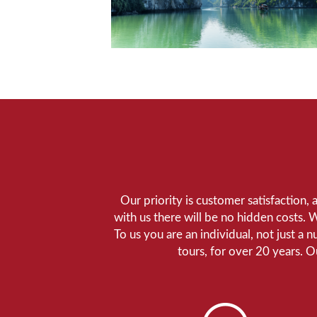
Our priority is customer satisfaction,
with us there will be no hidden costs. 
To us you are an individual, not just a 
tours, for over 20 years. 