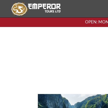
OPEN: MON-F