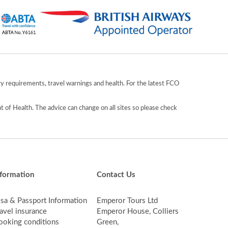
y requirements, travel warnings and health. For the latest FCO
 of Health. The advice can change on all sites so please check
nformation
Contact Us
isa & Passport Information
Emperor Tours Ltd
avel insurance
Emperor House, Colliers
ooking conditions
Green,