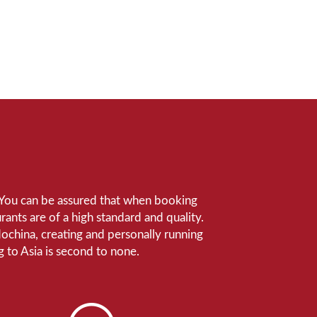
e. You can be assured that when booking
ants are of a high standard and quality.
ndochina, creating and personally running
 to Asia is second to none.