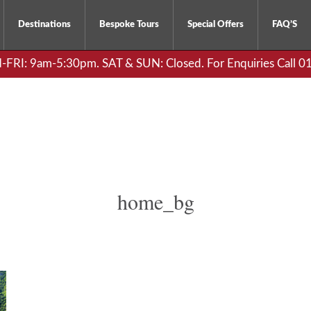
Destinations
Bespoke Tours
Special Offers
FAQ’S
RI: 9am-5:30pm. SAT & SUN: Closed. For Enquiries Call 
home_bg