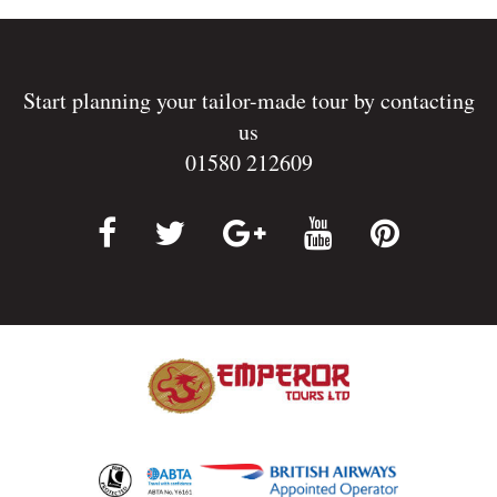
Start planning your tailor-made tour by contacting
us
01580 212609