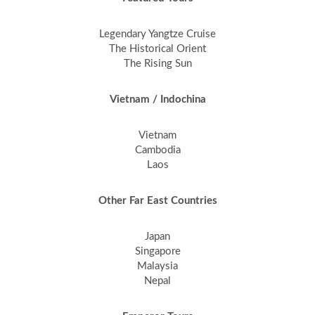
Legendary Yangtze Cruise
The Historical Orient
The Rising Sun
Vietnam / Indochina
Vietnam
Cambodia
Laos
Other Far East Countries
Japan
Singapore
Malaysia
Nepal