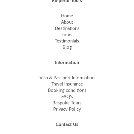
Emperor Tours
Home
About
Destinations
Tours
Testimonials
Blog
Information
Visa & Passport Information
Travel insurance
Booking conditions
FAQ's
Bespoke Tours
Privacy Policy
Contact Us