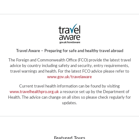
Travel Aware – Preparing for safe and healthy travel abroad
The Foreign and Commonwealth Office (FCO) provide the latest travel
advice by country including safety and security, entry requirements,
travel warnings and health. For the latest FCO advice please refer to
www.gov.uk/travelaware
Current travel health information can be found by visiting
www.travelhealthpro.org.uk
a resource set up by the Department of
Health. The advice can change on all sites so please check regularly for
updates.
Featured Tours