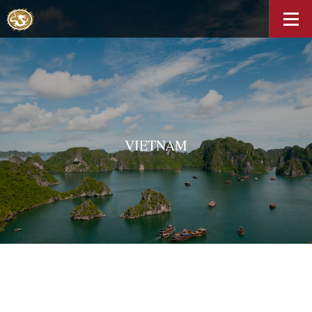
VIETNAM