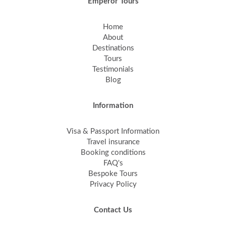
Emperor Tours
Home
About
Destinations
Tours
Testimonials
Blog
Information
Visa & Passport Information
Travel insurance
Booking conditions
FAQ's
Bespoke Tours
Privacy Policy
Contact Us