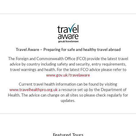
Travel Aware – Preparing for safe and healthy travel abroad
The Foreign and Commonwealth Office (FCO) provide the latest travel
advice by country including safety and security, entry requirements,
travel warnings and health. For the latest FCO advice please refer to
www.gov.uk/travelaware
Current travel health information can be found by visiting
www.travelhealthpro.org.uk
a resource set up by the Department of
Health. The advice can change on all sites so please check regularly for
updates.
Featured Tours