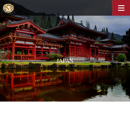
JAPAN