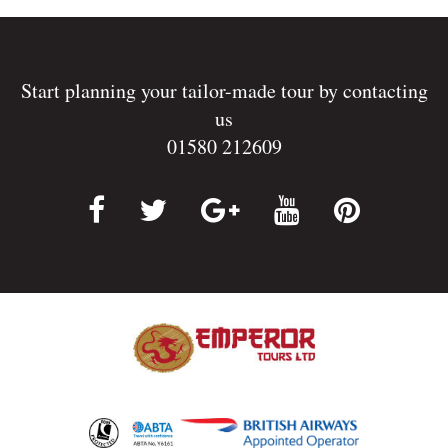
Start planning your tailor-made tour by contacting
us
01580 212609