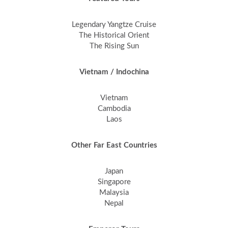
Legendary Yangtze Cruise
The Historical Orient
The Rising Sun
Vietnam / Indochina
Vietnam
Cambodia
Laos
Other Far East Countries
Japan
Singapore
Malaysia
Nepal