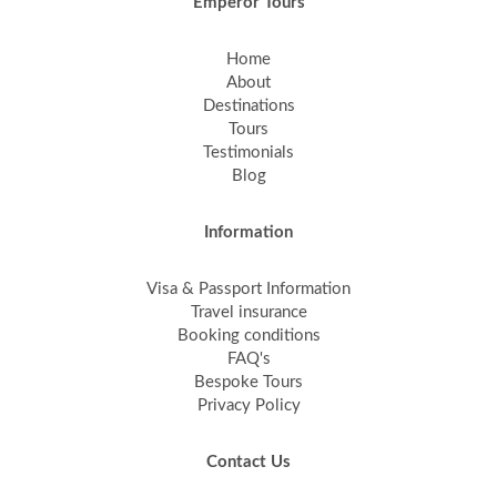
Emperor Tours
Home
About
Destinations
Tours
Testimonials
Blog
Information
Visa & Passport Information
Travel insurance
Booking conditions
FAQ's
Bespoke Tours
Privacy Policy
Contact Us