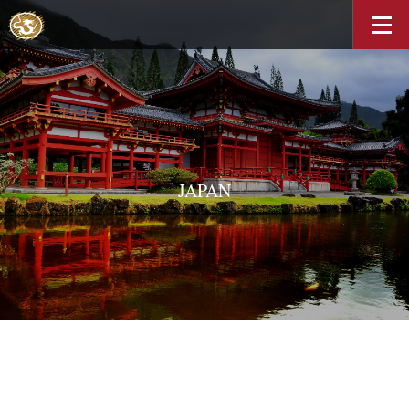
JAPAN