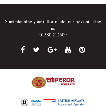
Start planning your tailor-made tour by contacting
us
01580 212609