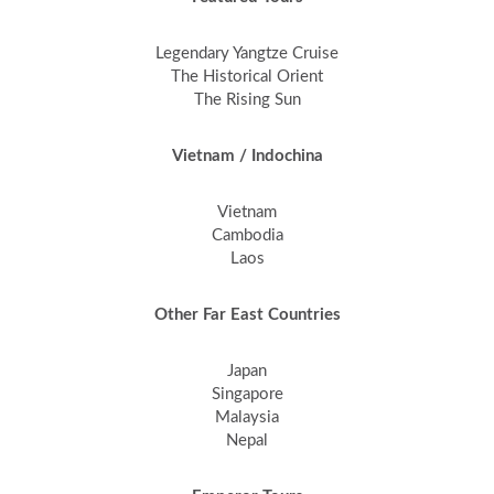
Legendary Yangtze Cruise
The Historical Orient
The Rising Sun
Vietnam / Indochina
Vietnam
Cambodia
Laos
Other Far East Countries
Japan
Singapore
Malaysia
Nepal