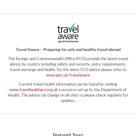
Travel Aware – Preparing for safe and healthy travel abroad
The Foreign and Commonwealth Office (FCO) provide the latest travel
advice by country including safety and security, entry requirements,
travel warnings and health. For the latest FCO advice please refer to
www.gov.uk/travelaware
Current travel health information can be found by visiting
www.travelhealthpro.org.uk
a resource set up by the Department of
Health. The advice can change on all sites so please check regularly for
updates.
Featured Tours