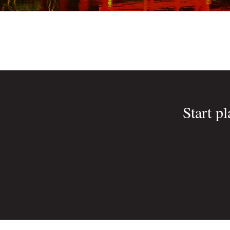
Start p