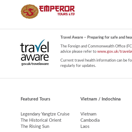
Travel Aware – Preparing for safe and hea
The Foreign and Commonwealth Office (FCO) 
advice please refer to
www.gov.uk/travela
Current travel health information can be fo
regularly for updates.
Featured Tours
Vietnam / Indochina
Legendary Yangtze Cruise
Vietnam
The Historical Orient
Cambodia
The Rising Sun
Laos