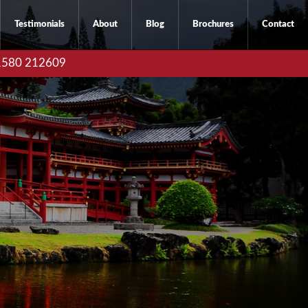
Testimonials
About
Blog
Brochures
Contact
01580 212609