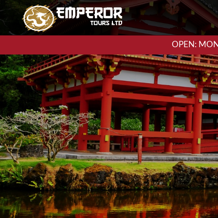
OPEN: MON-F