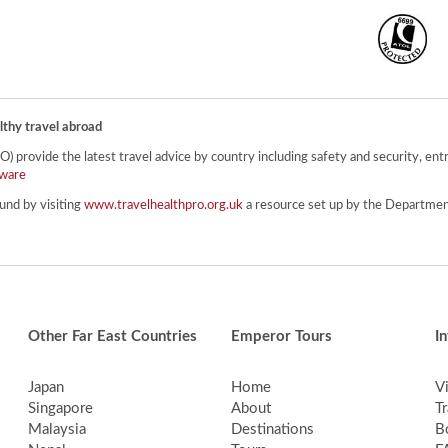
lthy travel abroad
provide the latest travel advice by country including safety and security, entr
ware
und by visiting
www.travelhealthpro.org.uk
a resource set up by the Department
Other Far East Countries
Emperor Tours
I
Japan
Home
V
Singapore
About
Tr
Malaysia
Destinations
B