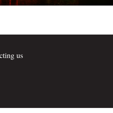
cting us