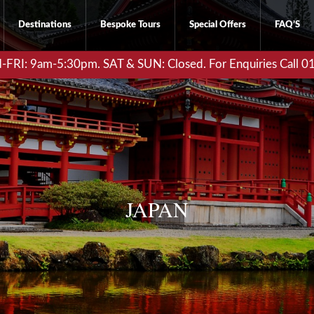
Destinations
Bespoke Tours
Special Offers
FAQ’S
RI: 9am-5:30pm. SAT & SUN: Closed. For Enquiries Call 
JAPAN