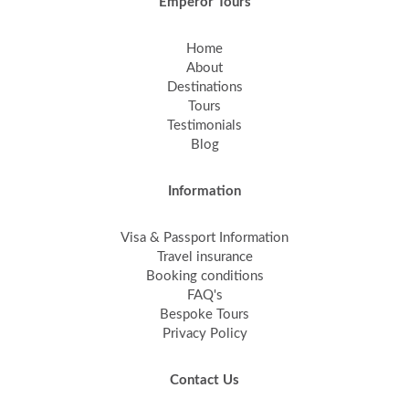
Emperor Tours
Home
About
Destinations
Tours
Testimonials
Blog
Information
Visa & Passport Information
Travel insurance
Booking conditions
FAQ's
Bespoke Tours
Privacy Policy
Contact Us