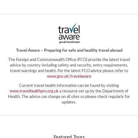
Travel Aware – Preparing for safe and healthy travel abroad
The Foreign and Commonwealth Office (FCO) provide the latest travel
advice by country including safety and security, entry requirements,
travel warnings and health. For the latest FCO advice please refer to
www.gov.uk/travelaware
Current travel health information can be found by visiting
www.travelhealthpro.org.uk
a resource set up by the Department of
Health. The advice can change on all sites so please check regularly for
updates.
Featured Tours