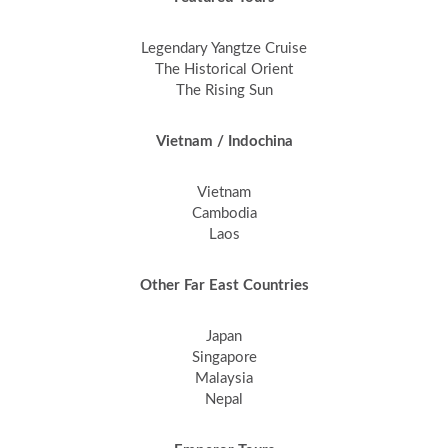
Legendary Yangtze Cruise
The Historical Orient
The Rising Sun
Vietnam / Indochina
Vietnam
Cambodia
Laos
Other Far East Countries
Japan
Singapore
Malaysia
Nepal