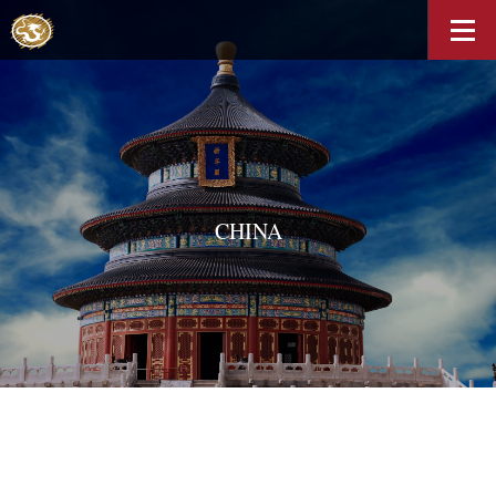
CHINA