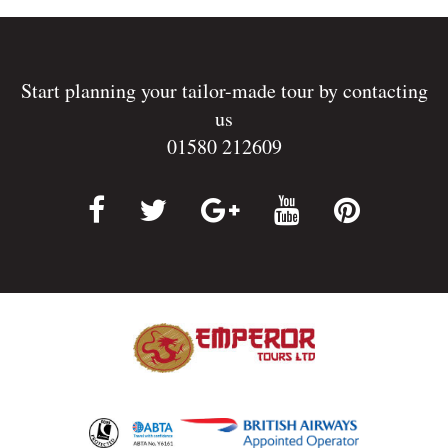
Start planning your tailor-made tour by contacting
us
01580 212609