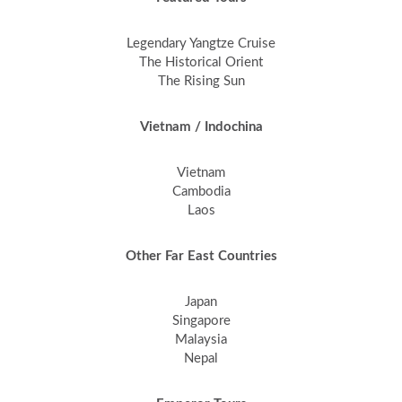
Legendary Yangtze Cruise
The Historical Orient
The Rising Sun
Vietnam / Indochina
Vietnam
Cambodia
Laos
Other Far East Countries
Japan
Singapore
Malaysia
Nepal