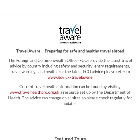
Travel Aware – Preparing for safe and healthy travel abroad
The Foreign and Commonwealth Office (FCO) provide the latest travel
advice by country including safety and security, entry requirements,
travel warnings and health. For the latest FCO advice please refer to
www.gov.uk/travelaware
Current travel health information can be found by visiting
www.travelhealthpro.org.uk
a resource set up by the Department of
Health. The advice can change on all sites so please check regularly for
updates.
Featured Tours