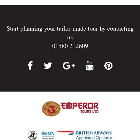
Start planning your tailor-made tour by contacting
us
01580 212609