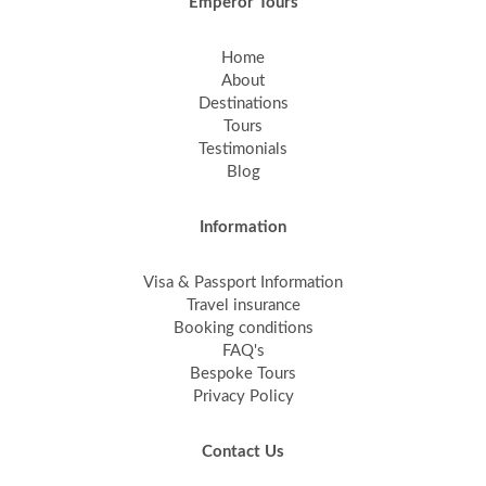
Emperor Tours
Home
About
Destinations
Tours
Testimonials
Blog
Information
Visa & Passport Information
Travel insurance
Booking conditions
FAQ's
Bespoke Tours
Privacy Policy
Contact Us