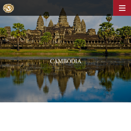
CAMBODIA