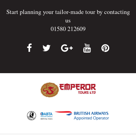
Start planning your tailor-made tour by contacting
us
01580 212609