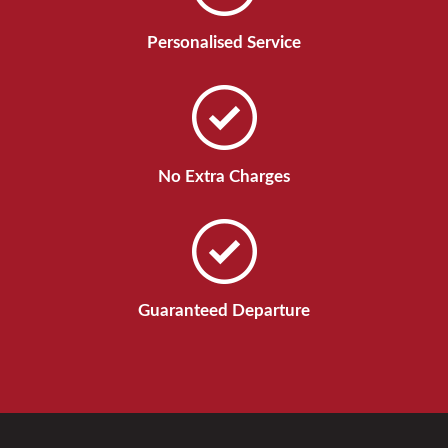
Personalised Service
No Extra Charges
Guaranteed Departure