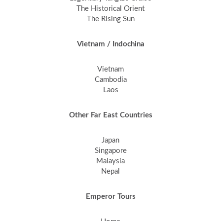
The Historical Orient
The Rising Sun
Vietnam / Indochina
Vietnam
Cambodia
Laos
Other Far East Countries
Japan
Singapore
Malaysia
Nepal
Emperor Tours