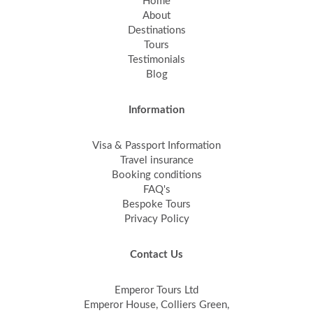
Home
About
Destinations
Tours
Testimonials
Blog
Information
Visa & Passport Information
Travel insurance
Booking conditions
FAQ's
Bespoke Tours
Privacy Policy
Contact Us
Emperor Tours Ltd
Emperor House, Colliers Green,