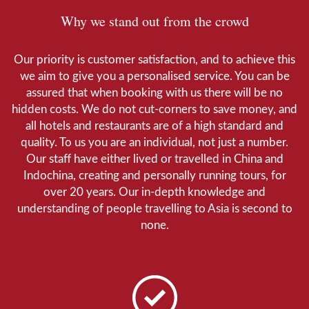
Why we stand out from the crowd
Our priority is customer satisfaction, and to achieve this
we aim to give you a personalised service. You can be
assured that when booking with us there will be no
hidden costs. We do not cut-corners to save money, and
all hotels and restaurants are of a high standard and
quality. To us you are an individual, not just a number.
Our staff have either lived or travelled in China and
Indochina, creating and personally running tours, for
over 20 years. Our in-depth knowledge and
understanding of people travelling to Asia is second to
none.