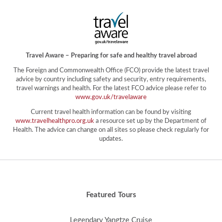
Travel Aware – Preparing for safe and healthy travel abroad
The Foreign and Commonwealth Office (FCO) provide the latest travel
advice by country including safety and security, entry requirements,
travel warnings and health. For the latest FCO advice please refer to
www.gov.uk/travelaware
Current travel health information can be found by visiting
www.travelhealthpro.org.uk
a resource set up by the Department of
Health. The advice can change on all sites so please check regularly for
updates.
Featured Tours
Legendary Yangtze Cruise