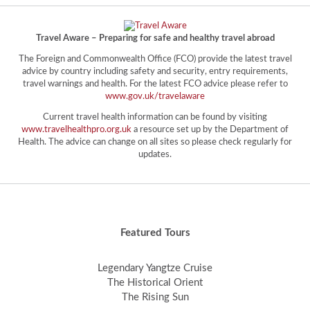
Travel Aware – Preparing for safe and healthy travel abroad
The Foreign and Commonwealth Office (FCO) provide the latest travel
advice by country including safety and security, entry requirements,
travel warnings and health. For the latest FCO advice please refer to
www.gov.uk/travelaware
Current travel health information can be found by visiting
www.travelhealthpro.org.uk
a resource set up by the Department of
Health. The advice can change on all sites so please check regularly for
updates.
Featured Tours
Legendary Yangtze Cruise
The Historical Orient
The Rising Sun