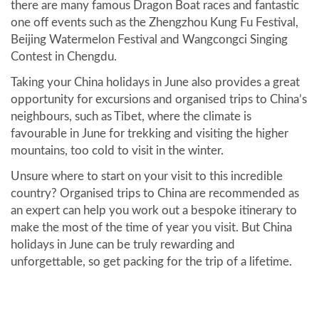
there are many famous Dragon Boat races and fantastic
one off events such as the Zhengzhou Kung Fu Festival,
Beijing Watermelon Festival and Wangcongci Singing
Contest in Chengdu.
Taking your China holidays in June also provides a great
opportunity for excursions and organised trips to China’s
neighbours, such as Tibet, where the climate is
favourable in June for trekking and visiting the higher
mountains, too cold to visit in the winter.
Unsure where to start on your visit to this incredible
country? Organised trips to China are recommended as
an expert can help you work out a bespoke itinerary to
make the most of the time of year you visit. But China
holidays in June can be truly rewarding and
unforgettable, so get packing for the trip of a lifetime.