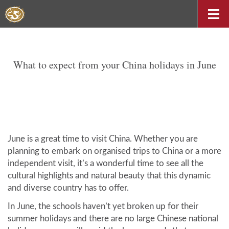
What to expect from your China holidays in June
June is a great time to visit China. Whether you are
planning to embark on organised trips to China or a more
independent visit, it’s a wonderful time to see all the
cultural highlights and natural beauty that this dynamic
and diverse country has to offer.
In June, the schools haven’t yet broken up for their
summer holidays and there are no large Chinese national