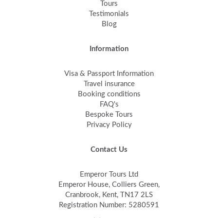
Tours
Testimonials
Blog
Information
Visa & Passport Information
Travel insurance
Booking conditions
FAQ's
Bespoke Tours
Privacy Policy
Contact Us
Emperor Tours Ltd
Emperor House, Colliers Green,
Cranbrook, Kent, TN17 2LS
Registration Number: 5280591