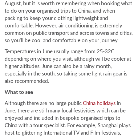
August, but it is worth remembering when booking what
to do on your organised trips to China, and when
packing to keep your clothing lightweight and
comfortable. However, air conditioning is extremely
common on public transport and across towns and cities,
so you’ll be cool and comfortable on your journey.
Temperatures in June usually range from 25-32C
depending on where you visit, although will be cooler at
higher altitudes. June can also be a rainy month,
especially in the south, so taking some light rain gear is
also recommended.
What to see
Although there are no large public
China holidays
in
June, there are still many local festivities which can be
enjoyed and included in bespoke organised trips to
China with a tour specialist. For example, Shanghai plays
host to glittering International TV and Film festivals,