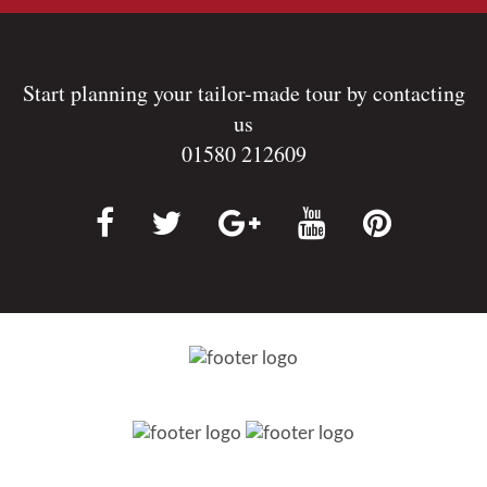
Start planning your tailor-made tour by contacting
us
01580 212609