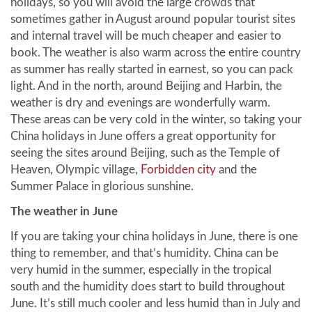
holidays, so you will avoid the large crowds that
sometimes gather in August around popular tourist sites
and internal travel will be much cheaper and easier to
book. The weather is also warm across the entire country
as summer has really started in earnest, so you can pack
light. And in the north, around Beijing and Harbin, the
weather is dry and evenings are wonderfully warm.
These areas can be very cold in the winter, so taking your
China holidays in June offers a great opportunity for
seeing the sites around Beijing, such as the Temple of
Heaven, Olympic village,
Forbidden city
and the
Summer Palace in glorious sunshine.
The weather in June
If you are taking your china holidays in June, there is one
thing to remember, and that’s humidity. China can be
very humid in the summer, especially in the tropical
south and the humidity does start to build throughout
June. It’s still much cooler and less humid than in July and