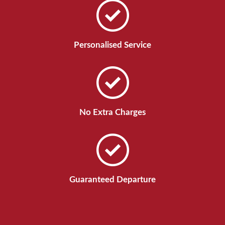
Personalised Service
No Extra Charges
Guaranteed Departure