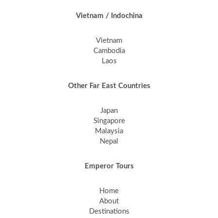
Vietnam / Indochina
Vietnam
Cambodia
Laos
Other Far East Countries
Japan
Singapore
Malaysia
Nepal
Emperor Tours
Home
About
Destinations