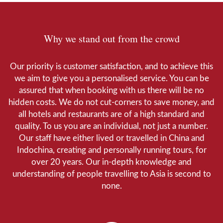
Why we stand out from the crowd
Our priority is customer satisfaction, and to achieve this
we aim to give you a personalised service. You can be
assured that when booking with us there will be no
hidden costs. We do not cut-corners to save money, and
all hotels and restaurants are of a high standard and
quality. To us you are an individual, not just a number.
Our staff have either lived or travelled in China and
Indochina, creating and personally running tours, for
over 20 years. Our in-depth knowledge and
understanding of people travelling to Asia is second to
none.