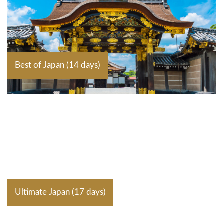
Best of Japan (14 days)
Ultimate Japan (17 days)