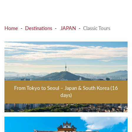
Home
Destinations
JAPAN
Classic Tours
From Tokyo to Seoul – Japan & South Korea (16
days)