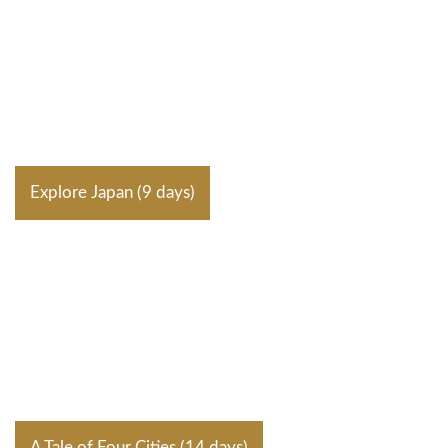
Explore Japan (9 days)
A Tale of Four Cities (14 days)