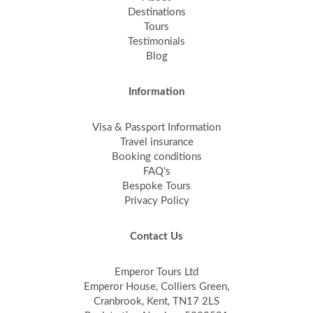
Destinations
Tours
Testimonials
Blog
Information
Visa & Passport Information
Travel insurance
Booking conditions
FAQ's
Bespoke Tours
Privacy Policy
Contact Us
Emperor Tours Ltd
Emperor House, Colliers Green,
Cranbrook, Kent, TN17 2LS