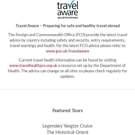
Travel Aware – Preparing for safe and healthy travel abroad
The Foreign and Commonwealth Office (FCO) provide the latest travel
advice by country including safety and security, entry requirements,
travel warnings and health. For the latest FCO advice please refer to
www.gov.uk/travelaware
Current travel health information can be found by visiting
www.travelhealthpro.org.uk
a resource set up by the Department of
Health. The advice can change on all sites so please check regularly for
updates.
Featured Tours
Legendary Yangtze Cruise
The Historical Orient