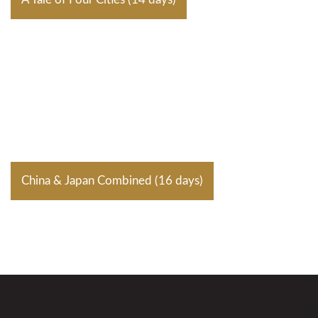
China & Japan Combined (16 days)