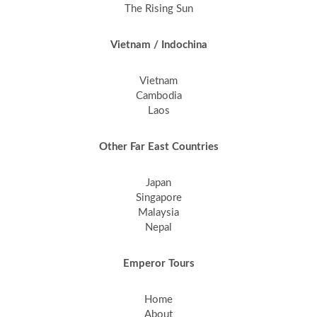
The Rising Sun
Vietnam / Indochina
Vietnam
Cambodia
Laos
Other Far East Countries
Japan
Singapore
Malaysia
Nepal
Emperor Tours
Home
About