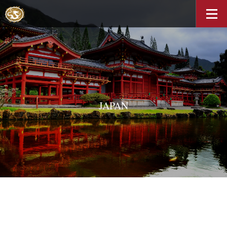
JAPAN