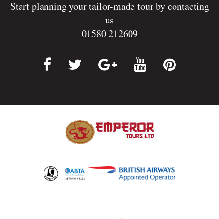
Start planning your tailor-made tour by contacting
us
01580 212609